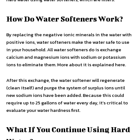
How Do Water Softeners Work?
By replacing the negative ionic minerals in the water with
positive ions, water softeners make the water safe to use
in your household. All water softeners do is exchange
calcium and magnesium ions with sodium or potassium
ions to eliminate them. More about it is explained here.
After this exchange, the water softener will regenerate
(clean itself) and purge the system of surplus ions until
new sodium ions have been added. Because this could
require up to 25 gallons of water every day, it’s critical to
evaluate your water hardness first.
What If You Continue Using Hard