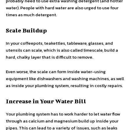
probably need to use extra washing detergent (and hotter
water). People with hard water are also urged to use four
times as much detergent.
Scale Buildup
In your coffeepots, teakettles, tableware, glasses, and
utensils can scale, which is also called limescale, build a
hard, chalky layer that is difficult to remove.
Even worse, the scale can form inside water-using
equipment like dishwashers and washing machines, as well
as inside your plumbing system, resulting in costly repairs.
Increase in Your Water Bill
Your plumbing system has to work harder to let water flow
through as calcium and magnesium build up inside your
pipes. This can lead to a variety of issues, such as leaks