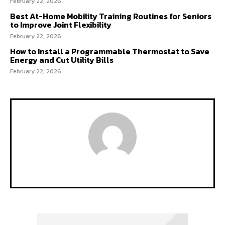
February 22, 2026
Best At-Home Mobility Training Routines for Seniors
to Improve Joint Flexibility
February 22, 2026
How to Install a Programmable Thermostat to Save
Energy and Cut Utility Bills
February 22, 2026