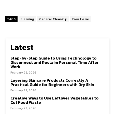
TAGS
cleaning
General Cleaning
Your Home
Latest
Step-by-Step Guide to Using Technology to
Disconnect and Reclaim Personal Time After
Work
February 22, 2026
Layering Skincare Products Correctly A
Practical Guide for Beginners with Dry Skin
February 22, 2026
Creative Ways to Use Leftover Vegetables to
Cut Food Waste
February 22, 2026