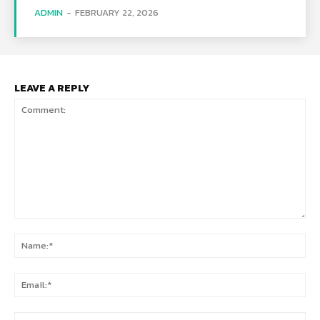
ADMIN
-
FEBRUARY 22, 2026
LEAVE A REPLY
Comment:
Na
Ema
Web