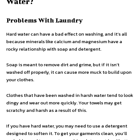
Water?
Problems With Laundry
Hard water can have a bad effect on washing, and it’s all
because minerals like calcium and magnesium have a
rocky relationship with soap and detergent.
Soap is meant to remove dirt and grime, but if it isn’t
washed off properly, it can cause more muck to build upon
your clothes.
Clothes that have been washed in harsh water tend to look
dingy and wear out more quickly. Your towels may get
scratchy and harsh as a result of this.
If you have hard water, you may need to use a detergent
designed to soften it. To get your garments clean, you’ll