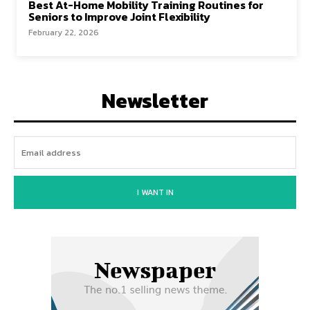
Best At-Home Mobility Training Routines for
Seniors to Improve Joint Flexibility
February 22, 2026
Newsletter
I WANT IN