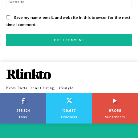
Save my name, email, and website in this browser for the next
time I comment.
Rlinkto
News Portal about living, lifestyle
255,324
128,657
97,058
Fans
Followers
Subscribers