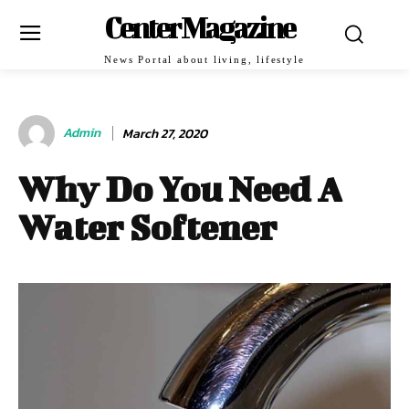
Center Magazine
News Portal about living, lifestyle
Admin
March 27, 2020
Why Do You Need A
Water Softener