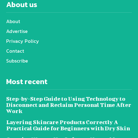
About us
About
Advertise
Privacy Policy
Contact
Subscribe
Most recent
Step-by-Step Guide to Using Technology to
Disconnect and Reclaim Personal Time After
Work
Layering Skincare Products Correctly A
Practical Guide for Beginners with Dry Skin