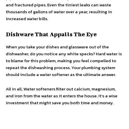
and fractured pipes. Even the tiniest leaks can waste
thousands of gallons of water over a year, resulting in
increased water bills.
Dishware That Appalls The Eye
When you take your dishes and glassware out of the
dishwasher, do you notice any white specks? Hard water is
to blame for this problem, making you feel compelled to
repeat the dishwashing process. Your plumbing system
should include a water softener as the ultimate answer.
All in all, Water softeners filter out calcium, magnesium,
and iron from the water as it enters the house. It’s a wise
investment that might save you both time and money.