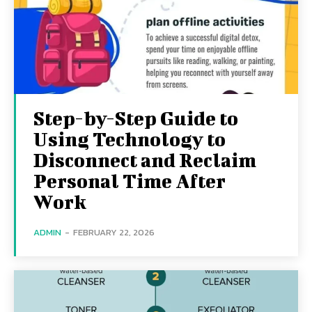
Step-by-Step Guide to
Using Technology to
Disconnect and Reclaim
Personal Time After
Work
ADMIN
-
FEBRUARY 22, 2026