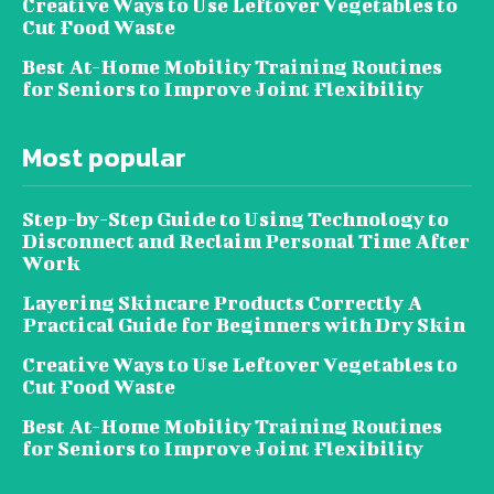
Creative Ways to Use Leftover Vegetables to
Cut Food Waste
Best At-Home Mobility Training Routines
for Seniors to Improve Joint Flexibility
Most popular
Step-by-Step Guide to Using Technology to
Disconnect and Reclaim Personal Time After
Work
Layering Skincare Products Correctly A
Practical Guide for Beginners with Dry Skin
Creative Ways to Use Leftover Vegetables to
Cut Food Waste
Best At-Home Mobility Training Routines
for Seniors to Improve Joint Flexibility