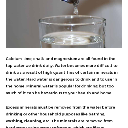
Calcium, lime, chalk, and magnesium are all found in the
tap water we drink daily. Water becomes more difficult to
drink as a result of high quantities of certain minerals in
the water. Hard water is dangerous to drink and to use in
the home. Mineral water is popular for drinking, but too
much of it can be hazardous to your health and home.
Excess minerals must be removed from the water before
drinking or other household purposes like bathing,
washing, cleaning, etc. The minerals are removed from
hard water using water softeners, which are filters.