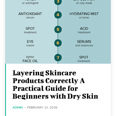
Layering Skincare
Products Correctly A
Practical Guide for
Beginners with Dry Skin
ADMIN
-
FEBRUARY 22, 2026