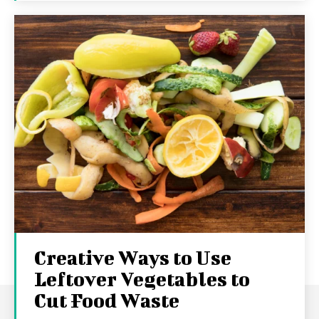
Creative Ways to Use
Leftover Vegetables to
Cut Food Waste