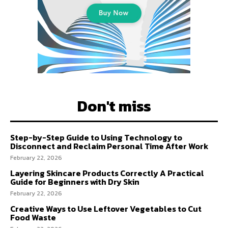
Don't miss
Step-by-Step Guide to Using Technology to
Disconnect and Reclaim Personal Time After Work
February 22, 2026
Layering Skincare Products Correctly A Practical
Guide for Beginners with Dry Skin
February 22, 2026
Creative Ways to Use Leftover Vegetables to Cut
Food Waste