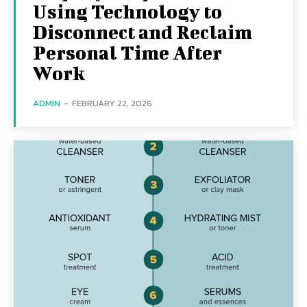
Using Technology to
Disconnect and Reclaim
Personal Time After
Work
ADMIN
-
FEBRUARY 22, 2026