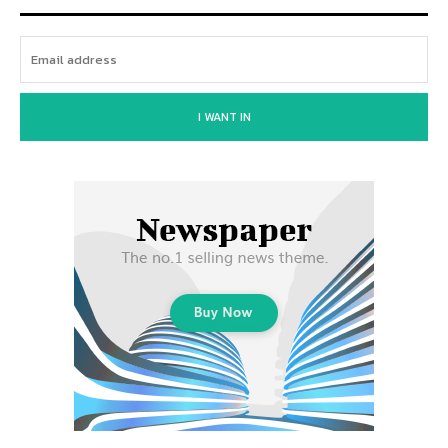
I WANT IN