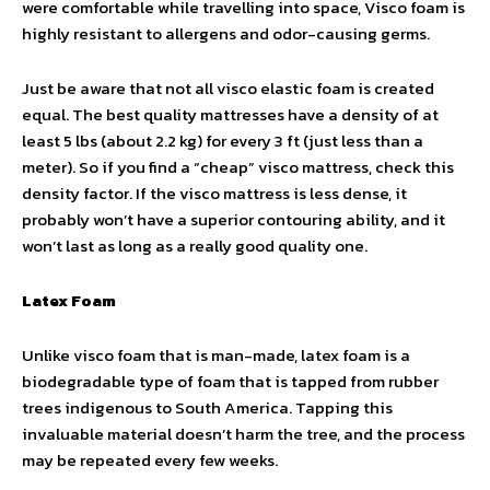
were comfortable while travelling into space, Visco foam is
highly resistant to allergens and odor-causing germs.
Just be aware that not all visco elastic foam is created
equal. The best quality mattresses have a density of at
least 5 lbs (about 2.2 kg) for every 3 ft (just less than a
meter). So if you find a “cheap” visco mattress, check this
density factor. If the visco mattress is less dense, it
probably won’t have a superior contouring ability, and it
won’t last as long as a really good quality one.
Latex Foam
Unlike visco foam that is man-made, latex foam is a
biodegradable type of foam that is tapped from rubber
trees indigenous to South America. Tapping this
invaluable material doesn’t harm the tree, and the process
may be repeated every few weeks.