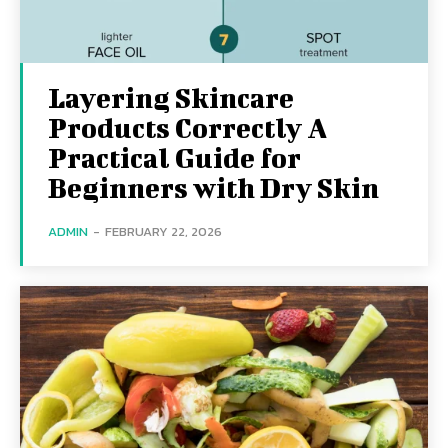
Layering Skincare
Products Correctly A
Practical Guide for
Beginners with Dry Skin
ADMIN
-
FEBRUARY 22, 2026