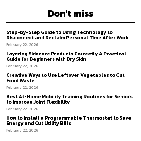
Don't miss
Step-by-Step Guide to Using Technology to
Disconnect and Reclaim Personal Time After Work
February 22, 2026
Layering Skincare Products Correctly A Practical
Guide for Beginners with Dry Skin
February 22, 2026
Creative Ways to Use Leftover Vegetables to Cut
Food Waste
February 22, 2026
Best At-Home Mobility Training Routines for Seniors
to Improve Joint Flexibility
February 22, 2026
How to Install a Programmable Thermostat to Save
Energy and Cut Utility Bills
February 22, 2026