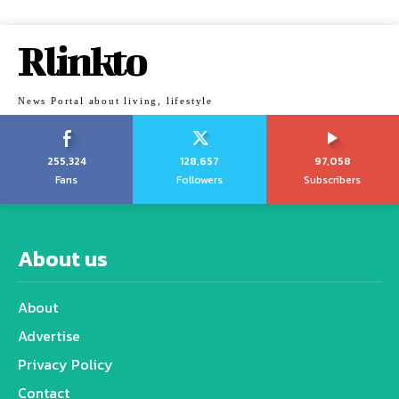
Rlinkto
News Portal about living, lifestyle
255,324
128,657
97,058
Fans
Followers
Subscribers
About us
About
Advertise
Privacy Policy
Contact