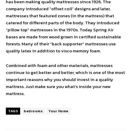
has been making quality mattresses since 1926. The
company introduced “offset coil” designs and later,
mattresses that featured zones (in the mattress) that
catered for different parts of the body. They introduced
“pillow top” mattresses in the 1970s. Today Spring Air
bases are made from wood grown in certified sustainable
forests. Many of their “back supporter” mattresses use
quality latex in addition to visco memory foam.
Combined with foam and other materials, mattresses
continue to get better and better, which is one of the most
important reasons why you should invest in a quality
mattress. Just make sure you what’s inside your new
mattress.
TAGS
bedrooms
Your Home