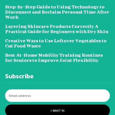
Step-by-Step Guide to Using Technology to
Disconnect and Reclaim Personal Time After
Work
Layering Skincare Products Correctly A
Practical Guide for Beginners with Dry Skin
Creative Ways to Use Leftover Vegetables to
Cut Food Waste
Best At-Home Mobility Training Routines
for Seniors to Improve Joint Flexibility
Subscribe
I WANT IN