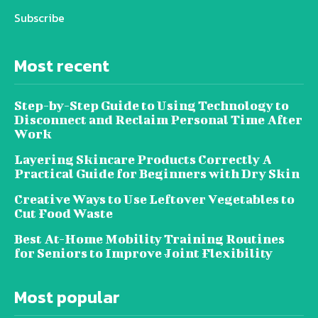
Subscribe
Most recent
Step-by-Step Guide to Using Technology to
Disconnect and Reclaim Personal Time After
Work
Layering Skincare Products Correctly A
Practical Guide for Beginners with Dry Skin
Creative Ways to Use Leftover Vegetables to
Cut Food Waste
Best At-Home Mobility Training Routines
for Seniors to Improve Joint Flexibility
Most popular