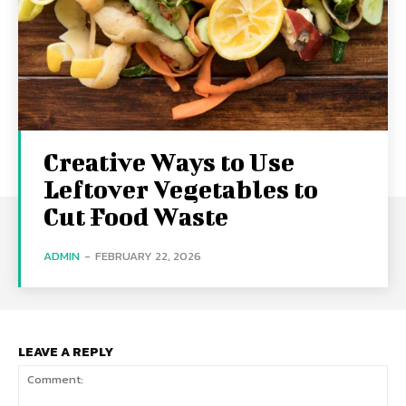
Creative Ways to Use
Leftover Vegetables to
Cut Food Waste
ADMIN
-
FEBRUARY 22, 2026
LEAVE A REPLY