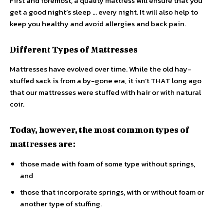
First and foremost, a quality mattress will ensure that you
get a good night’s sleep … every night. It will also help to
keep you healthy and avoid allergies and back pain.
Different Types of Mattresses
Mattresses have evolved over time. While the old hay-
stuffed sack is from a by-gone era, it isn’t THAT long ago
that our mattresses were stuffed with hair or with natural
coir.
Today, however, the most common types of
mattresses are:
those made with foam of some type without springs,
and
those that incorporate springs, with or without foam or
another type of stuffing.