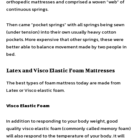
orthopedic mattresses and comprised a woven “web” of
continuous springs.
Then came “pocket springs” with all springs being sewn
(under tension) into their own usually heavy cotton
pockets. More expensive that other springs, these were
better able to balance movement made by two people in
bed.
Latex and Visco Elastic Foam Mattresses
The best types of foam mattress today are made from
Latex or Visco elastic foam.
Visco Elastic Foam
In addition to responding to your body weight, good
quality visco elastic foam (commonly called memory foam)
will also respond to the temperature of your body. It will