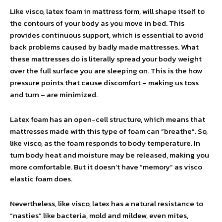
Like visco, latex foam in mattress form, will shape itself to
the contours of your body as you move in bed. This
provides continuous support, which is essential to avoid
back problems caused by badly made mattresses. What
these mattresses do is literally spread your body weight
over the full surface you are sleeping on. This is the how
pressure points that cause discomfort – making us toss
and turn – are minimized.
Latex foam has an open-cell structure, which means that
mattresses made with this type of foam can “breathe”. So,
like visco, as the foam responds to body temperature. In
turn body heat and moisture may be released, making you
more comfortable. But it doesn’t have “memory” as visco
elastic foam does.
Nevertheless, like visco, latex has a natural resistance to
“nasties” like bacteria, mold and mildew, even mites,