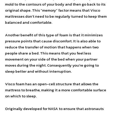
mold to the contours of your body and then go back to its
original shape. This “memory” factor means that Visco
mattresses don’t need to be regularly turned to keep them
balanced and comfortable.
Another benefit of this type of foam is that it minimizes
pressure points that cause discomfort. It is also able to
reduce the transfer of motion that happens when two
people share a bed. This means that you feel less
movement on your side of the bed when your partner
moves during the night. Consequently you’re going to
sleep better and without interruption.
Visco foam has an open-cell structure that allows the
mattress to breathe, making it a more comfortable surface
on which to sleep.
Originally developed for NASA to ensure that astronauts