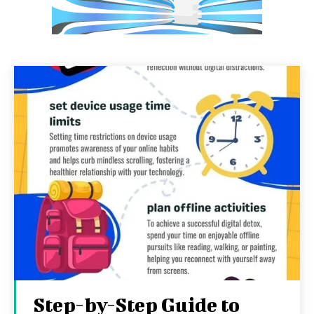
Step-by-Step Guide to