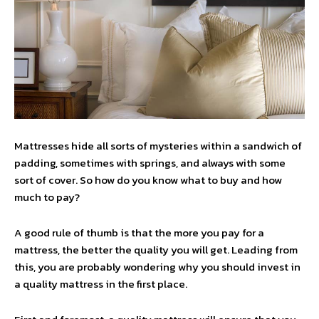
Mattresses hide all sorts of mysteries within a sandwich of
padding, sometimes with springs, and always with some
sort of cover. So how do you know what to buy and how
much to pay?
A good rule of thumb is that the more you pay for a
mattress, the better the quality you will get. Leading from
this, you are probably wondering why you should invest in
a quality mattress in the first place.