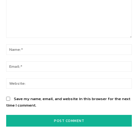
Comment:
Na
Ema
Web
Save my name, email, and website in this browser for the next
time I comment.