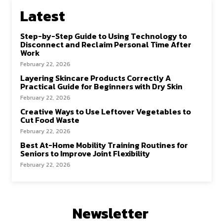
Latest
Step-by-Step Guide to Using Technology to
Disconnect and Reclaim Personal Time After
Work
February 22, 2026
Layering Skincare Products Correctly A
Practical Guide for Beginners with Dry Skin
February 22, 2026
Creative Ways to Use Leftover Vegetables to
Cut Food Waste
February 22, 2026
Best At-Home Mobility Training Routines for
Seniors to Improve Joint Flexibility
February 22, 2026
Newsletter