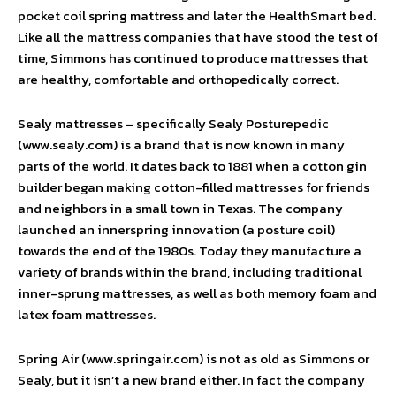
pocket coil spring mattress and later the HealthSmart bed.
Like all the mattress companies that have stood the test of
time, Simmons has continued to produce mattresses that
are healthy, comfortable and orthopedically correct.
Sealy mattresses – specifically Sealy Posturepedic
(www.sealy.com) is a brand that is now known in many
parts of the world. It dates back to 1881 when a cotton gin
builder began making cotton-filled mattresses for friends
and neighbors in a small town in Texas. The company
launched an innerspring innovation (a posture coil)
towards the end of the 1980s. Today they manufacture a
variety of brands within the brand, including traditional
inner-sprung mattresses, as well as both memory foam and
latex foam mattresses.
Spring Air (www.springair.com) is not as old as Simmons or
Sealy, but it isn’t a new brand either. In fact the company