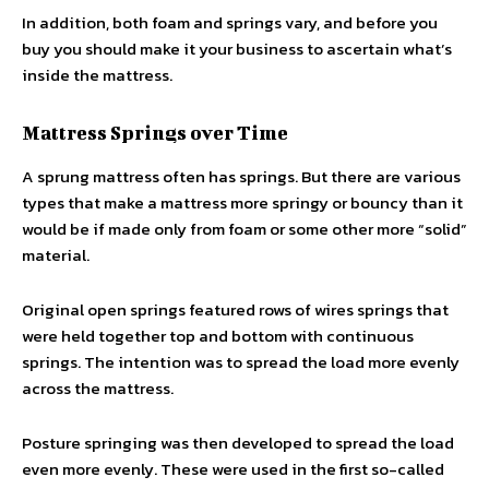
In addition, both foam and springs vary, and before you
buy you should make it your business to ascertain what’s
inside the mattress.
Mattress Springs over Time
A sprung mattress often has springs. But there are various
types that make a mattress more springy or bouncy than it
would be if made only from foam or some other more “solid”
material.
Original open springs featured rows of wires springs that
were held together top and bottom with continuous
springs. The intention was to spread the load more evenly
across the mattress.
Posture springing was then developed to spread the load
even more evenly. These were used in the first so-called