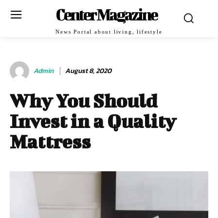
Center Magazine
News Portal about living, lifestyle
Admin
August 8, 2020
Why You Should
Invest in a Quality
Mattress