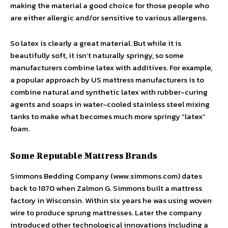
making the material a good choice for those people who
are either allergic and/or sensitive to various allergens.
So latex is clearly a great material. But while it is
beautifully soft, it isn’t naturally springy, so some
manufacturers combine latex with additives. For example,
a popular approach by US mattress manufacturers is to
combine natural and synthetic latex with rubber-curing
agents and soaps in water-cooled stainless steel mixing
tanks to make what becomes much more springy “latex”
foam.
Some Reputable Mattress Brands
Simmons Bedding Company (www.simmons.com) dates
back to 1870 when Zalmon G. Simmons built a mattress
factory in Wisconsin. Within six years he was using woven
wire to produce sprung mattresses. Later the company
introduced other technological innovations including a