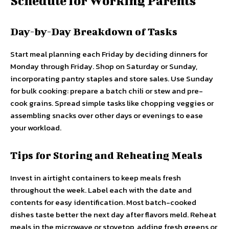
Schedule for Working Parents
Day-by-Day Breakdown of Tasks
Start meal planning each Friday by deciding dinners for
Monday through Friday. Shop on Saturday or Sunday,
incorporating pantry staples and store sales. Use Sunday
for bulk cooking: prepare a batch chili or stew and pre-
cook grains. Spread simple tasks like chopping veggies or
assembling snacks over other days or evenings to ease
your workload.
Tips for Storing and Reheating Meals
Invest in airtight containers to keep meals fresh
throughout the week. Label each with the date and
contents for easy identification. Most batch-cooked
dishes taste better the next day after flavors meld. Reheat
meals in the microwave or stovetop, adding fresh greens or