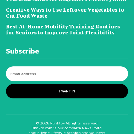
Creative Ways to Use Leftover Vegetables to
Cut Food Waste
Best At-Home Mobility Training Routines
for Seniors to Improve Joint Flexibility
Subscribe
I WANT IN
© 2026 Rlinkto- All rights reserved.
Rlinkto.com is our complete News Portal
about living, lifestyle, fashion and wellness.