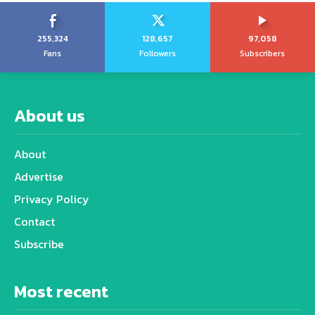
255,324
128,657
97,058
Fans
Followers
Subscribers
About us
About
Advertise
Privacy Policy
Contact
Subscribe
Most recent