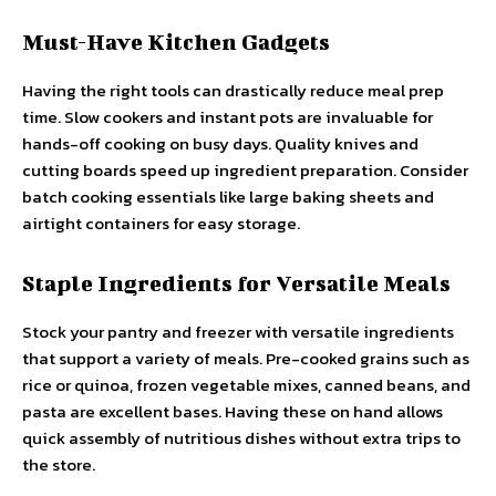
Must-Have Kitchen Gadgets
Having the right tools can drastically reduce meal prep
time. Slow cookers and instant pots are invaluable for
hands-off cooking on busy days. Quality knives and
cutting boards speed up ingredient preparation. Consider
batch cooking essentials like large baking sheets and
airtight containers for easy storage.
Staple Ingredients for Versatile Meals
Stock your pantry and freezer with versatile ingredients
that support a variety of meals. Pre-cooked grains such as
rice or quinoa, frozen vegetable mixes, canned beans, and
pasta are excellent bases. Having these on hand allows
quick assembly of nutritious dishes without extra trips to
the store.