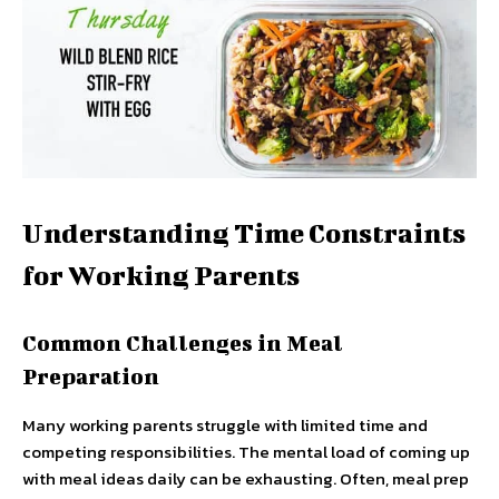
Understanding Time Constraints
for Working Parents
Common Challenges in Meal
Preparation
Many working parents struggle with limited time and
competing responsibilities. The mental load of coming up
with meal ideas daily can be exhausting. Often, meal prep