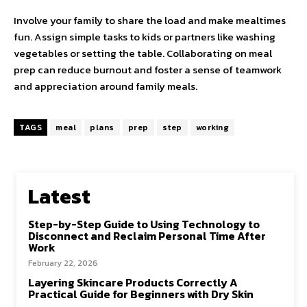
Involve your family to share the load and make mealtimes
fun. Assign simple tasks to kids or partners like washing
vegetables or setting the table. Collaborating on meal
prep can reduce burnout and foster a sense of teamwork
and appreciation around family meals.
TAGS
meal
plans
prep
step
working
Latest
Step-by-Step Guide to Using Technology to
Disconnect and Reclaim Personal Time After
Work
February 22, 2026
Layering Skincare Products Correctly A
Practical Guide for Beginners with Dry Skin