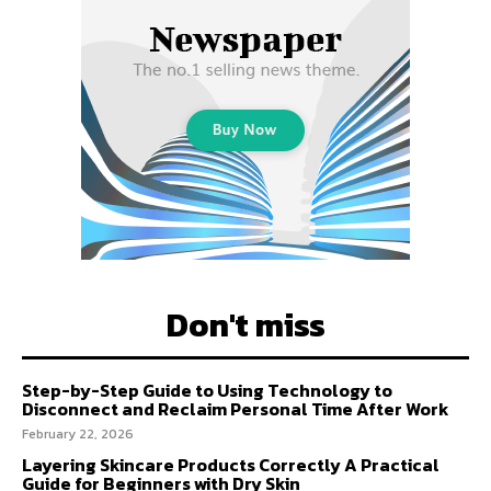
Don't miss
Step-by-Step Guide to Using Technology to
Disconnect and Reclaim Personal Time After Work
February 22, 2026
Layering Skincare Products Correctly A Practical
Guide for Beginners with Dry Skin