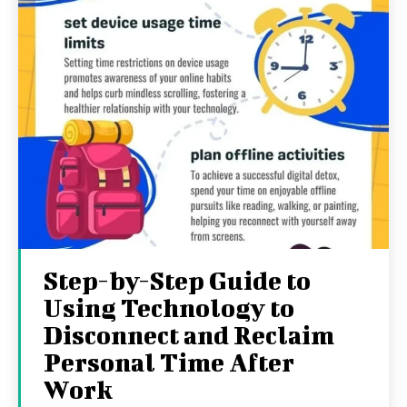
Step-by-Step Guide to
Using Technology to
Disconnect and Reclaim
Personal Time After
Work