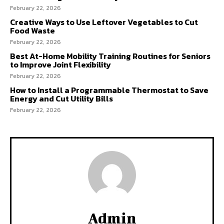
February 22, 2026
Creative Ways to Use Leftover Vegetables to Cut
Food Waste
February 22, 2026
Best At-Home Mobility Training Routines for Seniors
to Improve Joint Flexibility
February 22, 2026
How to Install a Programmable Thermostat to Save
Energy and Cut Utility Bills
February 22, 2026
Admin