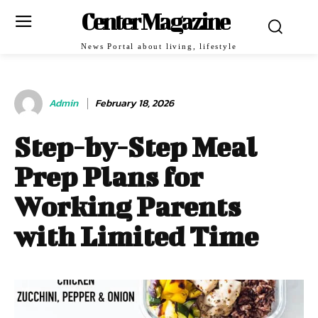
Center Magazine
News Portal about living, lifestyle
Admin
February 18, 2026
Step-by-Step Meal
Prep Plans for
Working Parents
with Limited Time