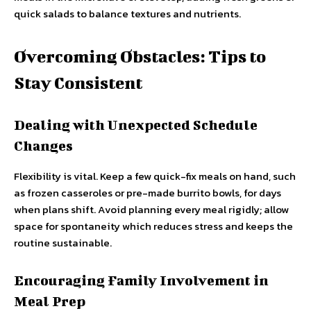
quick salads to balance textures and nutrients.
Overcoming Obstacles: Tips to
Stay Consistent
Dealing with Unexpected Schedule
Changes
Flexibility is vital. Keep a few quick-fix meals on hand, such
as frozen casseroles or pre-made burrito bowls, for days
when plans shift. Avoid planning every meal rigidly; allow
space for spontaneity which reduces stress and keeps the
routine sustainable.
Encouraging Family Involvement in
Meal Prep