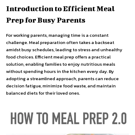
Introduction to Efficient Meal
Prep for Busy Parents
For working parents, managing time is a constant
challenge. Meal preparation often takes a backseat
amidst busy schedules, leading to stress and unhealthy
food choices. Efficient meal prep offers a practical
solution, enabling families to enjoy nutritious meals
without spending hours in the kitchen every day. By
adopting a streamlined approach, parents can reduce
decision fatigue, minimize food waste, and maintain
balanced diets for their loved ones.