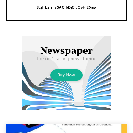
3cjh Lzhf sSA0 bDj6 cOyH EXaw