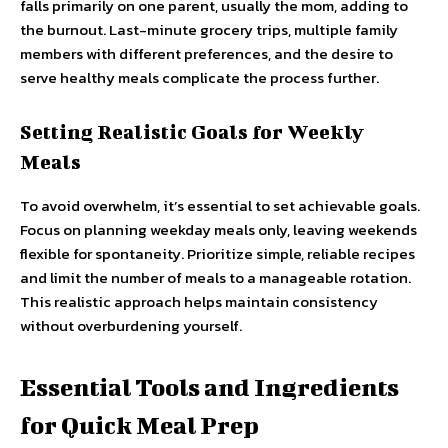
falls primarily on one parent, usually the mom, adding to
the burnout. Last-minute grocery trips, multiple family
members with different preferences, and the desire to
serve healthy meals complicate the process further.
Setting Realistic Goals for Weekly
Meals
To avoid overwhelm, it’s essential to set achievable goals.
Focus on planning weekday meals only, leaving weekends
flexible for spontaneity. Prioritize simple, reliable recipes
and limit the number of meals to a manageable rotation.
This realistic approach helps maintain consistency
without overburdening yourself.
Essential Tools and Ingredients
for Quick Meal Prep