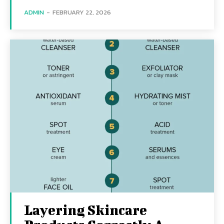
ADMIN
-
FEBRUARY 22, 2026
Layering Skincare