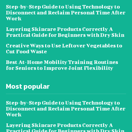
Step-by-Step Guide to Using Technology to
Disconnect and Reclaim Personal Time After
Work
Layering Skincare Products Correctly A
Practical Guide for Beginners with Dry Skin
Creative Ways to Use Leftover Vegetables to
Cut Food Waste
Best At-Home Mobility Training Routines
for Seniors to Improve Joint Flexibility
Most popular
Step-by-Step Guide to Using Technology to
Disconnect and Reclaim Personal Time After
Work
Layering Skincare Products Correctly A
Practical Guide for Beginners with Dry Skin