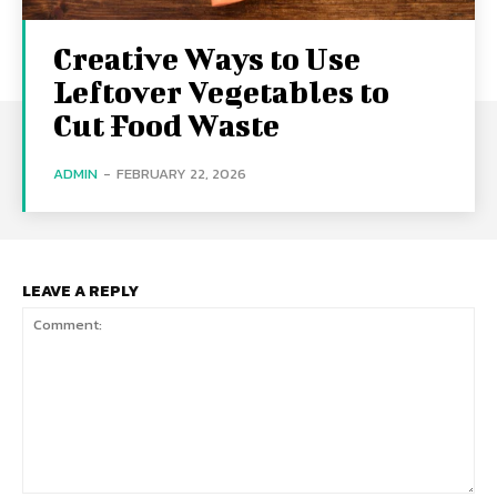
Creative Ways to Use
Leftover Vegetables to
Cut Food Waste
ADMIN
-
FEBRUARY 22, 2026
LEAVE A REPLY