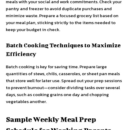
meals with your social and work commitments. Check your
pantry and freezer to avoid duplicate purchases and
minimize waste. Prepare a focused grocery list based on
your meal plan, sticking strictly to the items needed to
keep your budget in check.
Batch Cooking Techniques to Maximize
Efficiency
Batch cooking is key for saving time. Prepare large
quantities of stews, chilis, casseroles, or sheet pan meals
that store well for later use. Spread out your prep sessions
to prevent burnout—consider dividing tasks over several
days, such as cooking grains one day and chopping
vegetables another.
Sample Weekly Meal Prep