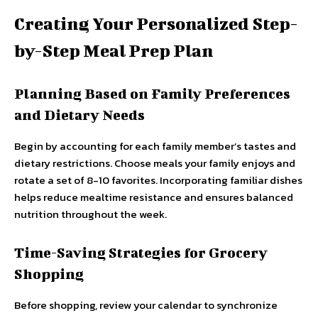
Creating Your Personalized Step-
by-Step Meal Prep Plan
Planning Based on Family Preferences
and Dietary Needs
Begin by accounting for each family member’s tastes and
dietary restrictions. Choose meals your family enjoys and
rotate a set of 8-10 favorites. Incorporating familiar dishes
helps reduce mealtime resistance and ensures balanced
nutrition throughout the week.
Time-Saving Strategies for Grocery
Shopping
Before shopping, review your calendar to synchronize