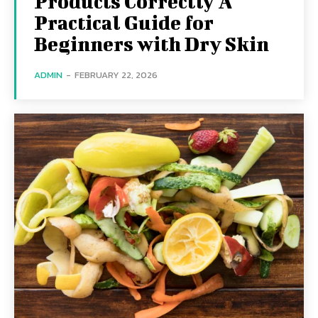
Products Correctly A
Practical Guide for
Beginners with Dry Skin
ADMIN
-
FEBRUARY 22, 2026