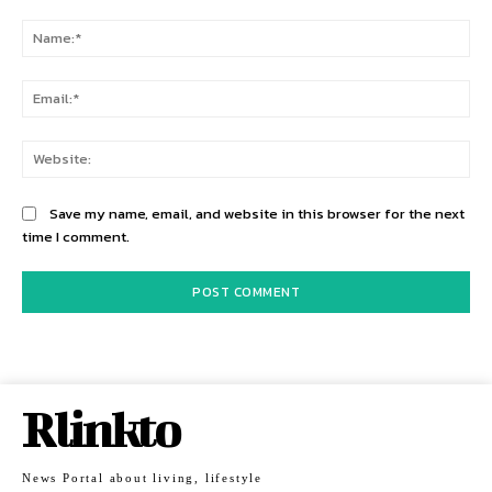
Comment:
Na
Ema
Web
Save my name, email, and website in this browser for the next
time I comment.
Rlinkto
News Portal about living, lifestyle