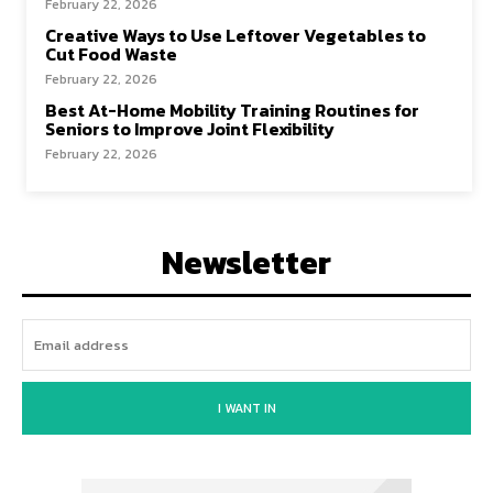
February 22, 2026
Creative Ways to Use Leftover Vegetables to
Cut Food Waste
February 22, 2026
Best At-Home Mobility Training Routines for
Seniors to Improve Joint Flexibility
February 22, 2026
Newsletter
I WANT IN