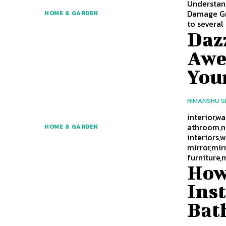
Understan
Damage Gro
HOME & GARDEN
to several
Dazz
Awe
You
HIMANSHU 
interior,w
athroom,nu
HOME & GARDEN
interiors,
mirror,mir
furniture,
How
Ins
Bat