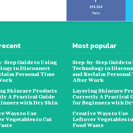
255,324
Fans
recent
Most popular
y-Step Guide to Using
Step-by-Step Guide to
logy to Disconnect
Technology to Disconn
claim Personal Time
and Reclaim Personal
Work
After Work
ng Skincare Products
Layering Skincare Pr
tly A Practical Guide
Correctly A Practical 
ginners with Dry Skin
for Beginners with Dr
ve Ways to Use
Creative Ways to Use
er Vegetables to Cut
Leftover Vegetables to
aste
Food Waste