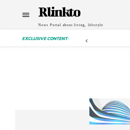
Rlinkto
News Portal about living, lifestyle
EXCLUSIVE CONTENT: