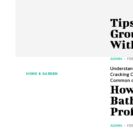
Tip
Gro
Wit
ADMIN
-
FE
Understan
Cracking C
HOME & GARDEN
Common c
How
Bat
Pro
ADMIN
-
FE