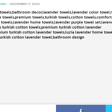
SHAH
-
NOVEMBER 17, 2020
owels,bathroom decor,lavender towels,lavender color towel,
e towels,premium towels,turkish towels,cotton towels,comfor
 towels,lavender home towels,lavender purple towel set,laven
 turkish cotton towels,premium turkish cotton lavender
ium turkish cotton lavender towels,luzia lavender home towe
urkish cotton lavender towel,bathroom design