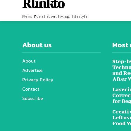
Rlinkto
News Portal about living, lifestyle
About us
Most 
About
Step-b
Techno
Advertise
and Re
After 
Privacy Policy
Contact
Layeri
Correc
Subscribe
for Be
Creati
Leftov
Food W