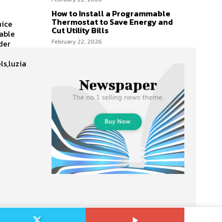
How to Install a Programmable
Thermostat to Save Energy and
nice
Cut Utility Bills
table
February 22, 2026
der
ls,luzia