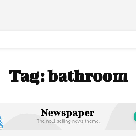
Tag:
bathroom