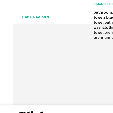
HIMANSHU 
bathroom,t
towels,blu
HOME & GARDEN
towel,bath
washcloths
towel,prem
premium t