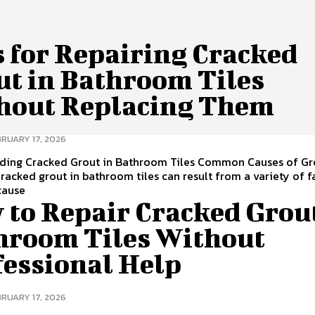
s for Repairing Cracked
ut in Bathroom Tiles
hout Replacing Them
BRUARY 17, 2026
ding Cracked Grout in Bathroom Tiles Common Causes of Gr
racked grout in bathroom tiles can result from a variety of f
ause
 to Repair Cracked Grout
hroom Tiles Without
fessional Help
BRUARY 17, 2026