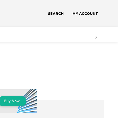
SEARCH
MY ACCOUNT