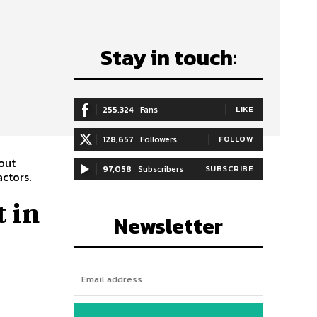
Stay in touch:
255,324
Fans
LIKE
128,657
Followers
FOLLOW
out
97,058
Subscribers
SUBSCRIBE
actors.
 in
Newsletter