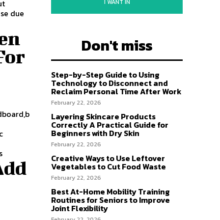
I WANT IN
ut
ise due
ven
Don't miss
For
Step-by-Step Guide to Using
Technology to Disconnect and
Reclaim Personal Time After Work
February 22, 2026
adboard,b
Layering Skincare Products
Correctly A Practical Guide for
Beginners with Dry Skin
c
February 22, 2026
s
Creative Ways to Use Leftover
Add
Vegetables to Cut Food Waste
February 22, 2026
Best At-Home Mobility Training
Routines for Seniors to Improve
Joint Flexibility
February 22, 2026