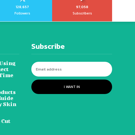
128,657
97,058
Followers
Subscribers
Subscribe
 Using
ect
 Time
I WANT IN
oducts
Guide
y Skin
 Cut