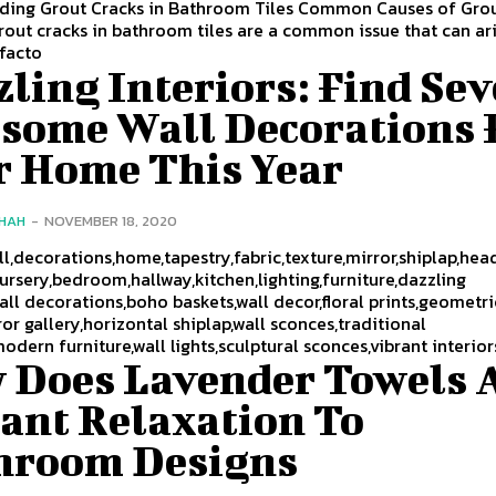
ding Grout Cracks in Bathroom Tiles Common Causes of Gro
ut cracks in bathroom tiles are a common issue that can ar
 facto
ling Interiors: Find Se
some Wall Decorations 
r Home This Year
SHAH
-
NOVEMBER 18, 2020
all,decorations,home,tapestry,fabric,texture,mirror,shiplap,he
rsery,bedroom,hallway,kitchen,lighting,furniture,dazzling
wall decorations,boho baskets,wall decor,floral prints,geometri
ror gallery,horizontal shiplap,wall sconces,traditional
modern furniture,wall lights,sculptural sconces,vibrant interior
 Does Lavender Towels 
tant Relaxation To
hroom Designs