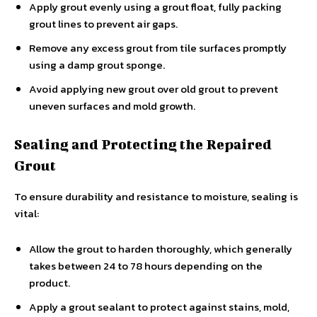
Apply grout evenly using a grout float, fully packing
grout lines to prevent air gaps.
Remove any excess grout from tile surfaces promptly
using a damp grout sponge.
Avoid applying new grout over old grout to prevent
uneven surfaces and mold growth.
Sealing and Protecting the Repaired
Grout
To ensure durability and resistance to moisture, sealing is
vital:
Allow the grout to harden thoroughly, which generally
takes between 24 to 78 hours depending on the
product.
Apply a grout sealant to protect against stains, mold,