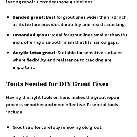
lasting repair. Consider these guidelines:
Sanded grout:
Best for grout lines wider than 1/8 inch,
as its texture provides durability and resists cracking.
Unsanded grout:
Ideal for grout lines smaller than 1/8
inch, offering a smooth finish that fits narrow gaps.
Acrylic latex grout:
Suitable for sensitive surfaces
where flexibility and resistance to cracking are
important.
Tools Needed for DIY Grout Fixes
Having the right tools on hand makes the grout repair
process smoother and more effective. Essential tools
include:
Grout saw for carefully removing old grout.