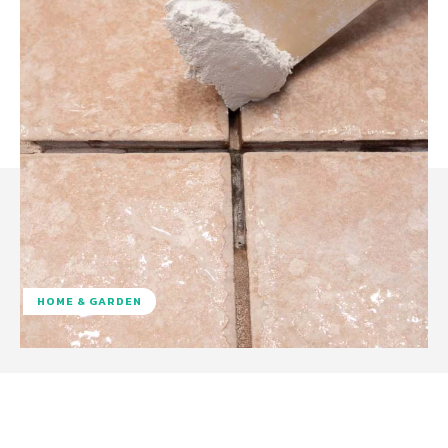
HOME & GARDEN
Facebook
Twitter
Pinterest
W