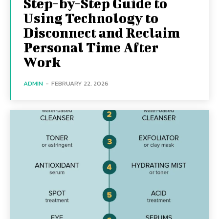
Step-by-Step Guide to
Using Technology to
Disconnect and Reclaim
Personal Time After
Work
ADMIN
-
FEBRUARY 22, 2026