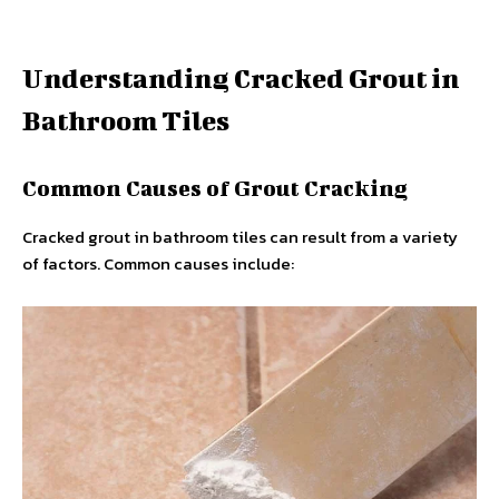
Understanding Cracked Grout in
Bathroom Tiles
Common Causes of Grout Cracking
Cracked grout in bathroom tiles can result from a variety
of factors. Common causes include: