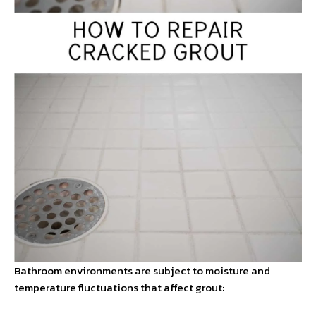
Bathroom environments are subject to moisture and
temperature fluctuations that affect grout: