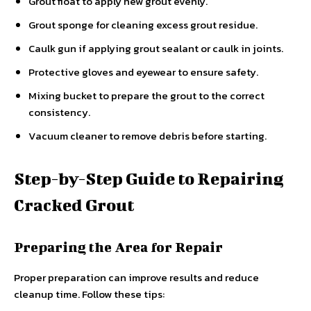
Grout float to apply new grout evenly.
Grout sponge for cleaning excess grout residue.
Caulk gun if applying grout sealant or caulk in joints.
Protective gloves and eyewear to ensure safety.
Mixing bucket to prepare the grout to the correct
consistency.
Vacuum cleaner to remove debris before starting.
Step-by-Step Guide to Repairing
Cracked Grout
Preparing the Area for Repair
Proper preparation can improve results and reduce
cleanup time. Follow these tips: