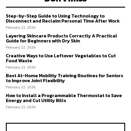
Step-by-Step Guide to Using Technology to
Disconnect and Reclaim Personal Time After Work
February 22, 2026
Layering Skincare Products Correctly A Practical
Guide for Beginners with Dry Skin
February 22, 2026
Creative Ways to Use Leftover Vegetables to Cut
Food Waste
February 22, 2026
Best At-Home Mobility Training Routines for Seniors
to Improve Joint Flexibility
February 22, 2026
How to Install a Programmable Thermostat to Save
Energy and Cut Utility Bills
February 22, 2026