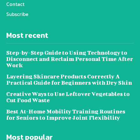
Contact
Subscribe
Most recent
Step-by-Step Guide to Using Technology to
Disconnect and Reclaim Personal Time After
Work
Layering Skincare Products Correctly A
Practical Guide for Beginners with Dry Skin
Creative Ways to Use Leftover Vegetables to
Cut Food Waste
Best At-Home Mobility Training Routines
for Seniors to Improve Joint Flexibility
Most popular