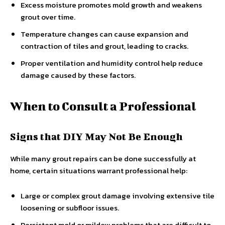
Excess moisture promotes mold growth and weakens
grout over time.
Temperature changes can cause expansion and
contraction of tiles and grout, leading to cracks.
Proper ventilation and humidity control help reduce
damage caused by these factors.
When to Consult a Professional
Signs that DIY May Not Be Enough
While many grout repairs can be done successfully at
home, certain situations warrant professional help:
Large or complex grout damage involving extensive tile
loosening or subfloor issues.
Persistent mold or mildew problems that are difficult to