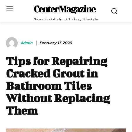
Center Magazine
News Portal about living, lifestyle
Admin
February 17, 2026
Tips for Repairing
Cracked Grout in
Bathroom Tiles
Without Replacing
Them