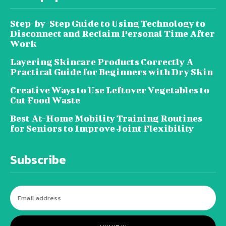
Step-by-Step Guide to Using Technology to
Disconnect and Reclaim Personal Time After
Work
Layering Skincare Products Correctly A
Practical Guide for Beginners with Dry Skin
Creative Ways to Use Leftover Vegetables to
Cut Food Waste
Best At-Home Mobility Training Routines
for Seniors to Improve Joint Flexibility
Subscribe