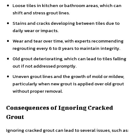
Loose tiles in kitchen or bathroom areas, which can
shift and stress grout lines.
Stains and cracks developing between tiles due to
daily wear or impacts.
Wear and tear over time, with experts recommending
regrouting every 6 to 8 years to maintain integrity.
Old grout deteriorating, which can lead to tiles falling
out if not addressed promptly.
Uneven grout lines and the growth of mold or mildew,
particularly when new grout is applied over old grout
without proper removal.
Consequences of Ignoring Cracked
Grout
Ignoring cracked grout can lead to several issues, such as: