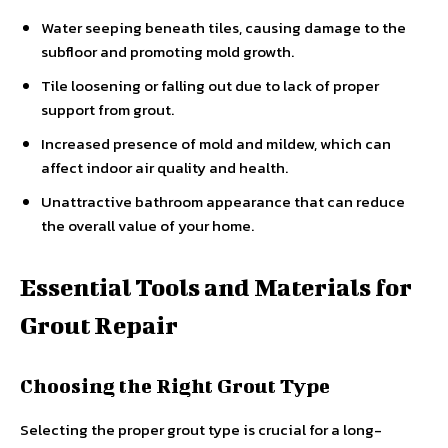
Water seeping beneath tiles, causing damage to the
subfloor and promoting mold growth.
Tile loosening or falling out due to lack of proper
support from grout.
Increased presence of mold and mildew, which can
affect indoor air quality and health.
Unattractive bathroom appearance that can reduce
the overall value of your home.
Essential Tools and Materials for
Grout Repair
Choosing the Right Grout Type
Selecting the proper grout type is crucial for a long-