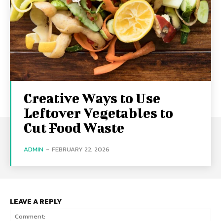
Creative Ways to Use
Leftover Vegetables to
Cut Food Waste
ADMIN
-
FEBRUARY 22, 2026
LEAVE A REPLY