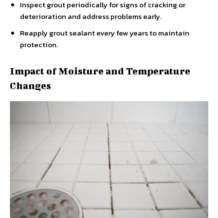
Inspect grout periodically for signs of cracking or
deterioration and address problems early.
Reapply grout sealant every few years to maintain
protection.
Impact of Moisture and Temperature
Changes