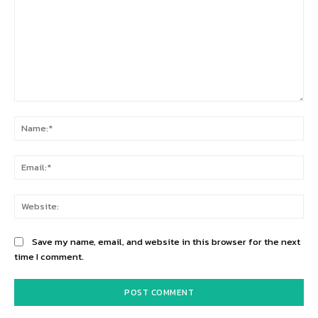
Comment:
Na
Ema
Web
Save my name, email, and website in this browser for the next
time I comment.