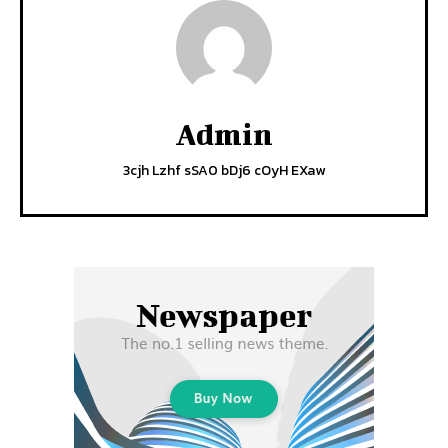
Admin
3cjh Lzhf sSA0 bDj6 cOyH EXaw