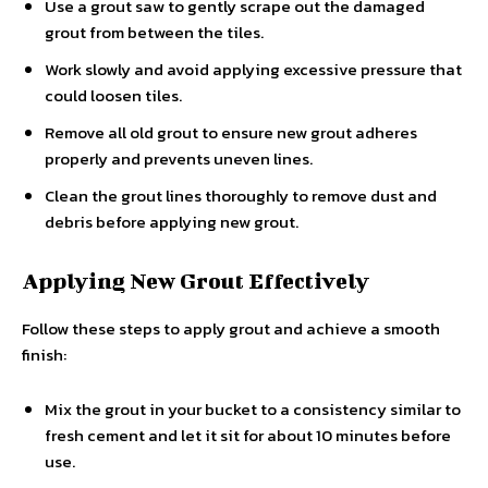
Use a grout saw to gently scrape out the damaged
grout from between the tiles.
Work slowly and avoid applying excessive pressure that
could loosen tiles.
Remove all old grout to ensure new grout adheres
properly and prevents uneven lines.
Clean the grout lines thoroughly to remove dust and
debris before applying new grout.
Applying New Grout Effectively
Follow these steps to apply grout and achieve a smooth
finish:
Mix the grout in your bucket to a consistency similar to
fresh cement and let it sit for about 10 minutes before
use.