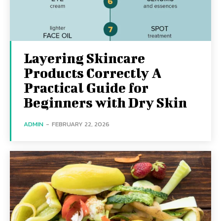
Layering Skincare
Products Correctly A
Practical Guide for
Beginners with Dry Skin
ADMIN
-
FEBRUARY 22, 2026