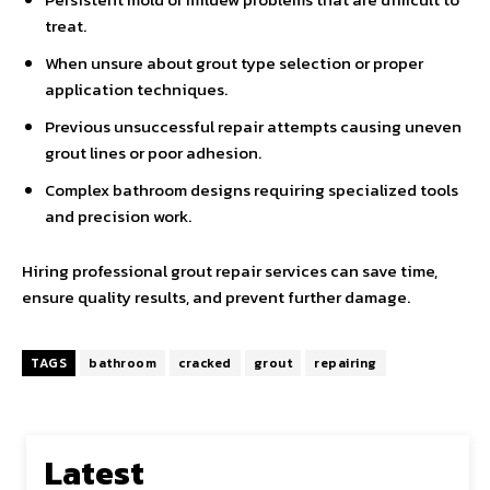
treat.
When unsure about grout type selection or proper
application techniques.
Previous unsuccessful repair attempts causing uneven
grout lines or poor adhesion.
Complex bathroom designs requiring specialized tools
and precision work.
Hiring professional grout repair services can save time,
ensure quality results, and prevent further damage.
TAGS
bathroom
cracked
grout
repairing
Latest