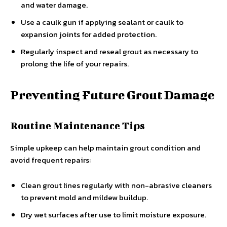
and water damage.
Use a caulk gun if applying sealant or caulk to
expansion joints for added protection.
Regularly inspect and reseal grout as necessary to
prolong the life of your repairs.
Preventing Future Grout Damage
Routine Maintenance Tips
Simple upkeep can help maintain grout condition and
avoid frequent repairs:
Clean grout lines regularly with non-abrasive cleaners
to prevent mold and mildew buildup.
Dry wet surfaces after use to limit moisture exposure.