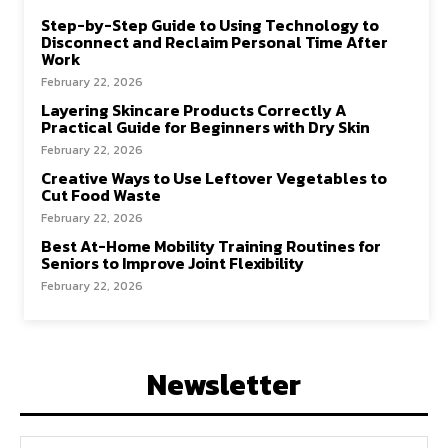
Step-by-Step Guide to Using Technology to
Disconnect and Reclaim Personal Time After
Work
February 22, 2026
Layering Skincare Products Correctly A
Practical Guide for Beginners with Dry Skin
February 22, 2026
Creative Ways to Use Leftover Vegetables to
Cut Food Waste
February 22, 2026
Best At-Home Mobility Training Routines for
Seniors to Improve Joint Flexibility
February 22, 2026
Newsletter