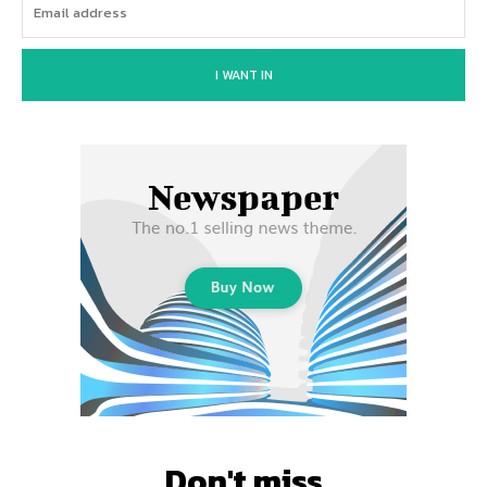
I WANT IN
Don't miss