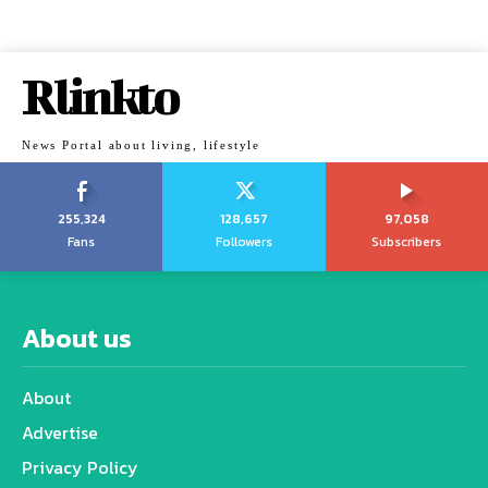
Rlinkto
News Portal about living, lifestyle
255,324
128,657
97,058
Fans
Followers
Subscribers
About us
About
Advertise
Privacy Policy