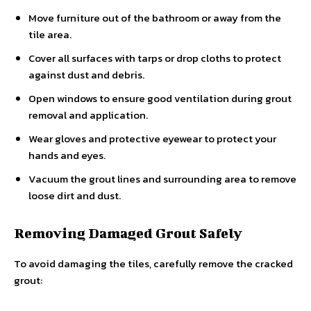
Move furniture out of the bathroom or away from the
tile area.
Cover all surfaces with tarps or drop cloths to protect
against dust and debris.
Open windows to ensure good ventilation during grout
removal and application.
Wear gloves and protective eyewear to protect your
hands and eyes.
Vacuum the grout lines and surrounding area to remove
loose dirt and dust.
Removing Damaged Grout Safely
To avoid damaging the tiles, carefully remove the cracked
grout: