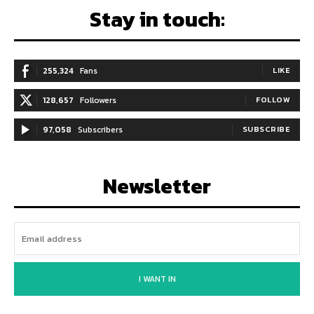
Stay in touch:
255,324
Fans
LIKE
128,657
Followers
FOLLOW
97,058
Subscribers
SUBSCRIBE
Newsletter
I WANT IN