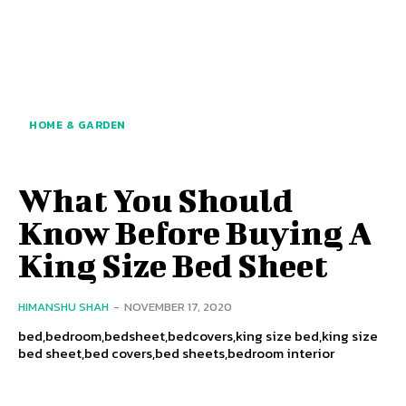
HOME & GARDEN
What You Should
Know Before Buying A
King Size Bed Sheet
HIMANSHU SHAH
-
NOVEMBER 17, 2020
bed,bedroom,bedsheet,bedcovers,king size bed,king size
bed sheet,bed covers,bed sheets,bedroom interior