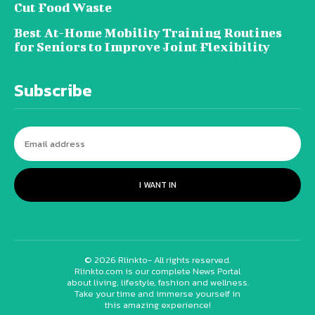
Cut Food Waste
Best At-Home Mobility Training Routines
for Seniors to Improve Joint Flexibility
Subscribe
I WANT IN
© 2026 Rlinkto- All rights reserved.
Rlinkto.com is our complete News Portal
about living, lifestyle, fashion and wellness.
Take your time and immerse yourself in
this amazing experience!