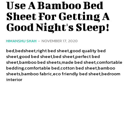
Use A Bamboo Bed
Sheet For Getting A
Good Night's Sleep!
HIMANSHU SHAH
-
NOVEMBER 17, 2020
bed,bedsheet,right bed sheet,good quality bed
sheet,good bed sheet,bed sheet,perfect bed
sheet,bamboo bed sheets,made bed sheet,comfortable
bedding,comfortable bed,cotton bed sheet,bamboo
sheets,bamboo fabric,eco friendly bed sheet,bedroom
interior