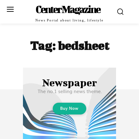
Center Magazine
News Portal about living, lifestyle
Tag:
bedsheet