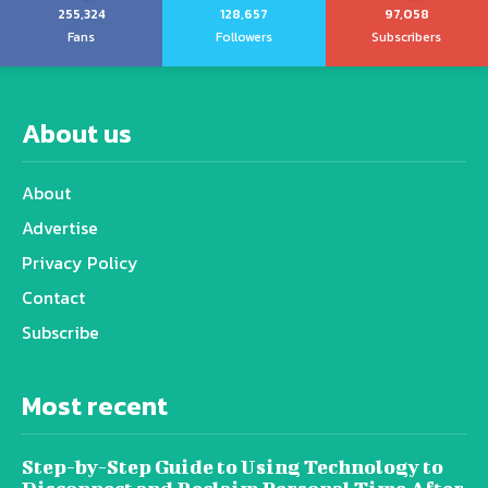
255,324
128,657
97,058
Fans
Followers
Subscribers
About us
About
Advertise
Privacy Policy
Contact
Subscribe
Most recent
Step-by-Step Guide to Using Technology to