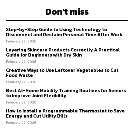
Don't miss
Step-by-Step Guide to Using Technology to
Disconnect and Reclaim Personal Time After Work
February 22, 2026
Layering Skincare Products Correctly A Practical
Guide for Beginners with Dry Skin
February 22, 2026
Creative Ways to Use Leftover Vegetables to Cut
Food Waste
February 22, 2026
Best At-Home Mobility Training Routines for Seniors
to Improve Joint Flexibility
February 22, 2026
How to Install a Programmable Thermostat to Save
Energy and Cut Utility Bills
February 22, 2026