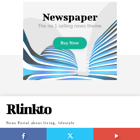
Rlinkto
News Portal about living, lifestyle