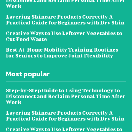
Disconnect and Reclaim Personal Time After
Work
Layering Skincare Products Correctly A
Practical Guide for Beginners with Dry Skin
Creative Ways to Use Leftover Vegetables to
Cut Food Waste
Best At-Home Mobility Training Routines
for Seniors to Improve Joint Flexibility
Most popular
Step-by-Step Guide to Using Technology to
Disconnect and Reclaim Personal Time After
Work
Layering Skincare Products Correctly A
Practical Guide for Beginners with Dry Skin
Creative Ways to Use Leftover Vegetables to