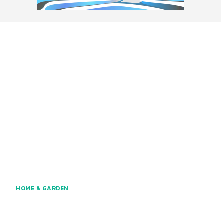
HOME & GARDEN