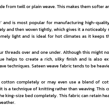
e from twill or plain weave. This makes them softer 
e’ and is most popular for manufacturing high-qualit
ly and then woven tightly, which gives it a noticeably 
emely light and is ideal for hot climates as it keeps 
our threads over and one under. Although this might n
e helps to create a rich, silky finish and is also e
ve techniques. Sateen weave fabric tends to be heavie
cotton completely or may even use a blend of cot
t is a technique of knitting rather than weaving. This c
the king-size bed completely. This fabric can retain hea
weather.