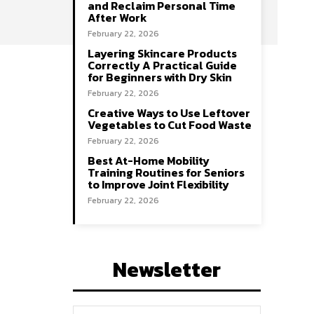
and Reclaim Personal Time
After Work
February 22, 2026
Layering Skincare Products
Correctly A Practical Guide
for Beginners with Dry Skin
February 22, 2026
Creative Ways to Use Leftover
Vegetables to Cut Food Waste
February 22, 2026
Best At-Home Mobility
Training Routines for Seniors
to Improve Joint Flexibility
February 22, 2026
Newsletter