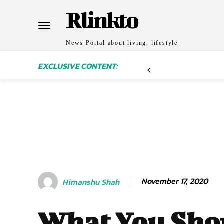
Rlinkto
News Portal about living, lifestyle
EXCLUSIVE CONTENT:
November 17, 2020
Himanshu Shah
What You Sho