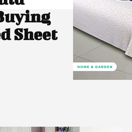
Buying
ed Sheet
HOME & GARDEN
Pinterest
WhatsApp