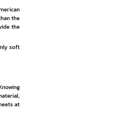
American
than the
vide the
nly soft
 Knowing
aterial,
heets at