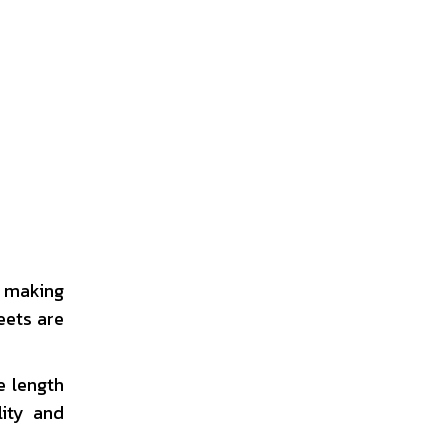
r making
eets are
e length
lity and