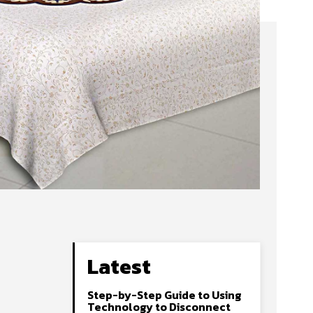
Latest
Step-by-Step Guide to Using
Technology to Disconnect