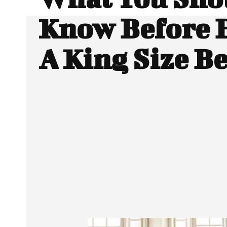
Know Before 
A King Size B
SHARE
Facebook
Twitter