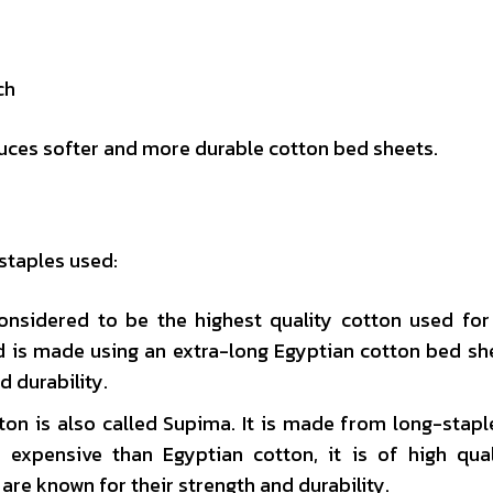
ch
duces softer and more durable cotton bed sheets.
staples used:
considered to be the highest quality cotton used fo
and is made using an extra-long Egyptian cotton bed sh
d durability.
n is also called Supima. It is made from long-stapl
ss expensive than Egyptian cotton, it is of high qua
are known for their strength and durability.