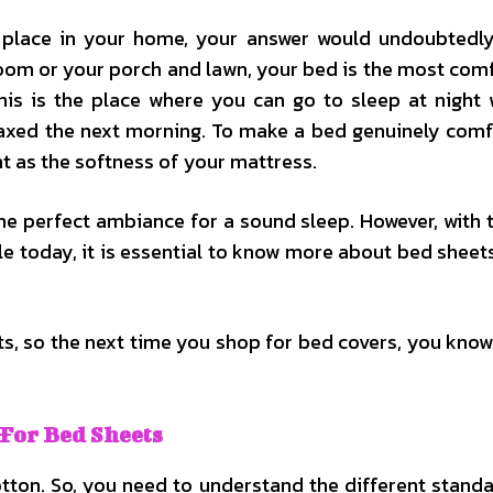
 place in your home, your answer would undoubtedl
room or your porch and lawn, your bed is the most com
his is the place where you can go to sleep at night 
laxed the next morning. To make a bed genuinely comf
nt as the softness of your mattress.
he perfect ambiance for a sound sleep. However, with 
ble today, it is essential to know more about bed sheet
, so the next time you shop for bed covers, you know
 For Bed Sheets
otton. So, you need to understand the different stand