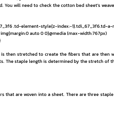
ed. You will need to check the cotton bed sheet’s weave
67_3f6 .td-element-style{z-index:-1}.tdi_67_3f6.td-a-
mg img{margin:0 auto 0 0}@media (max-width:767px)
}
 is then stretched to create the fibers that are then 
ts. The staple length is determined by the stretch of t
ers that are woven into a sheet. There are three staple