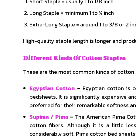
Short Staple = usually 1 to 1/8 inch
Long Staple = minimum 1 to ¼ inch
Extra-Long Staple = around 1 to 3/8 or 2 in
High-quality staple length is longer and pro
Different Kinds Of Cotton Staples
These are the most common kinds of cotton 
Egyptian Cotton
–
Egyptian cotton is 
bedsheets. It is significantly expensive 
preferred for their remarkable softness an
Supima / Pima
–
The American Pima Cotto
cotton fibers. Although it is a little le
considerably soft. Pima cotton bed sheets 