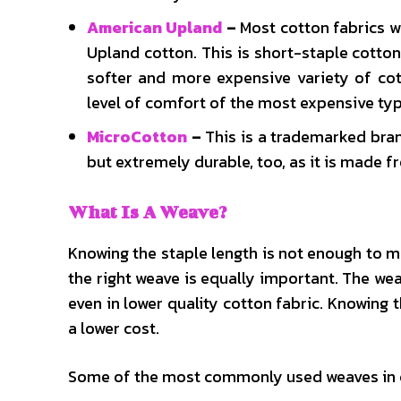
American Upland
–
Most cotton fabrics 
Upland cotton. This is short-staple cotto
softer and more expensive variety of cot
level of comfort of the most expensive type 
MicroCotton
–
This is a trademarked brand
but extremely durable, too, as it is made 
What Is A Weave?
Knowing the staple length is not enough to 
the right weave is equally important. The wea
even in lower quality cotton fabric. Knowing 
a lower cost.
Some of the most commonly used weaves in c