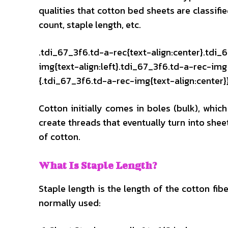
qualities that cotton bed sheets are classifi
count, staple length, etc.
.tdi_67_3f6.td-a-rec{text-align:center}.tdi_
img{text-align:left}.tdi_67_3f6.td-a-rec-i
{.tdi_67_3f6.td-a-rec-img{text-align:center}
Cotton initially comes in boles (bulk), which
create threads that eventually turn into shee
of cotton.
What Is Staple Length?
Staple length is the length of the cotton fib
normally used: