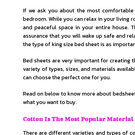
If we ask you about the most comfortable
bedroom. While you can relax in your living 
and peaceful space in your entire house. T
assurance that you will wake up safe and re
the type of king size bed sheet is as importa
Bed sheets are very important for creating t
variety of types, sizes, and materials availa
can choose the perfect one for you.
Read on below to know more about bedsheets
what you want to buy.
Cotton Is The Most Popular Material
There are different varieties and types of c