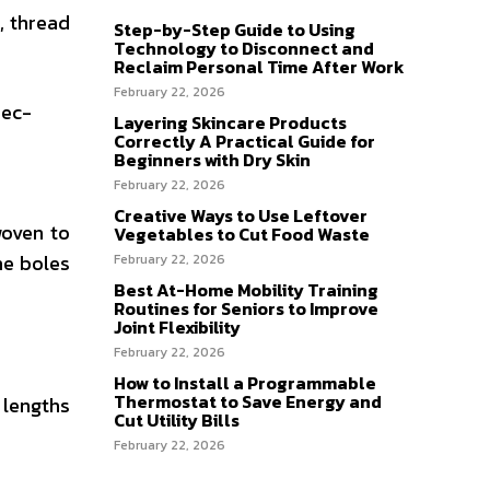
, thread
Step-by-Step Guide to Using
Technology to Disconnect and
Reclaim Personal Time After Work
February 22, 2026
rec-
Layering Skincare Products
Correctly A Practical Guide for
Beginners with Dry Skin
February 22, 2026
Creative Ways to Use Leftover
woven to
Vegetables to Cut Food Waste
he boles
February 22, 2026
Best At-Home Mobility Training
Routines for Seniors to Improve
Joint Flexibility
February 22, 2026
How to Install a Programmable
Thermostat to Save Energy and
 lengths
Cut Utility Bills
February 22, 2026