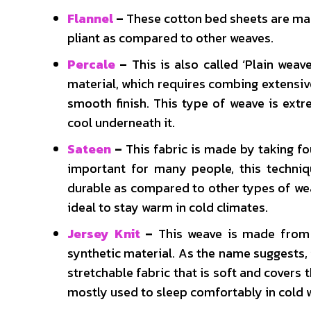
Flannel
–
These cotton bed sheets are mad
pliant as compared to other weaves.
Percale
–
This is also called ‘Plain weav
material, which requires combing extensive
smooth finish. This type of weave is extr
cool underneath it.
Sateen
–
This fabric is made by taking f
important for many people, this techniqu
durable as compared to other types of wea
ideal to stay warm in cold climates.
Jersey Knit
–
This weave is made from 
synthetic material. As the name suggests, i
stretchable fabric that is soft and covers 
mostly used to sleep comfortably in cold 