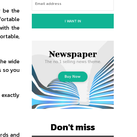
y be the
fortable
I WANT IN
with the
ortable,
the wide
s so you
 exactly
Don't miss
ards and