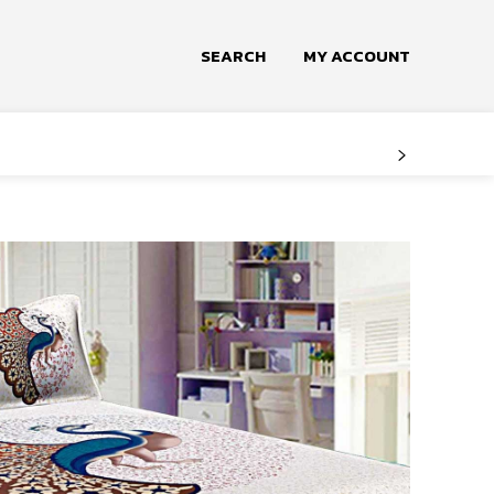
SEARCH
MY ACCOUNT