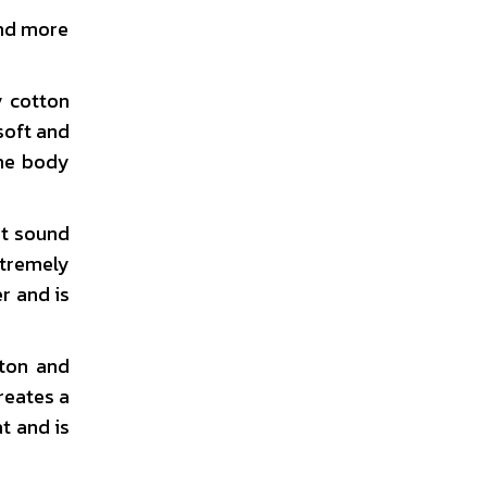
and more
y cotton
soft and
the body
ot sound
xtremely
r and is
ton and
reates a
t and is