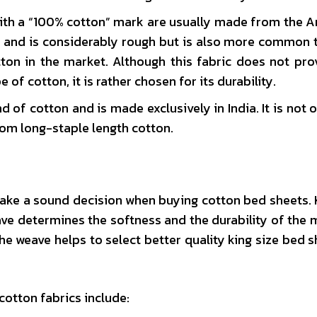
with a “100% cotton” mark are usually made from the 
n and is considerably rough but is also more common 
ton in the market. Although this fabric does not pro
of cotton, it is rather chosen for its durability.
 of cotton and is made exclusively in India. It is not o
from long-staple length cotton.
make a sound decision when buying cotton bed sheets.
ve determines the softness and the durability of the m
the weave helps to select better quality king size bed s
otton fabrics include: