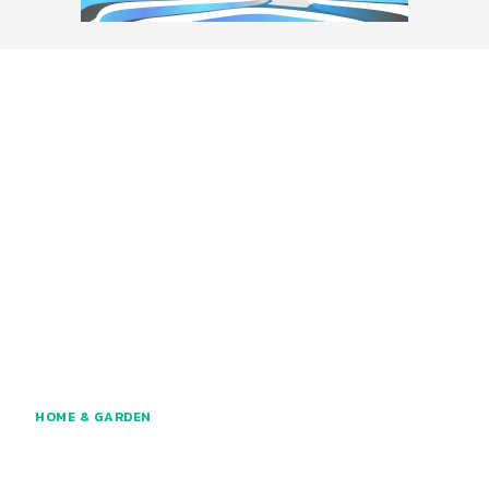
HOME & GARDEN