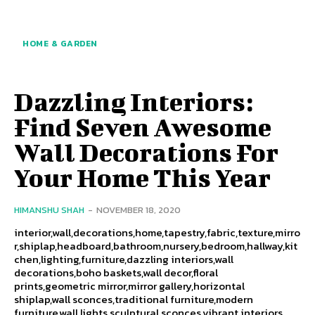
HOME & GARDEN
Dazzling Interiors:
Find Seven Awesome
Wall Decorations For
Your Home This Year
HIMANSHU SHAH
-
NOVEMBER 18, 2020
interior,wall,decorations,home,tapestry,fabric,texture,mirro
r,shiplap,headboard,bathroom,nursery,bedroom,hallway,kit
chen,lighting,furniture,dazzling interiors,wall
decorations,boho baskets,wall decor,floral
prints,geometric mirror,mirror gallery,horizontal
shiplap,wall sconces,traditional furniture,modern
furniture,wall lights,sculptural sconces,vibrant interiors