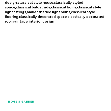
design,classical style house,classically styled
space,classical balustrade,classical home,classical style
light fittings,amber shaded light bulbs,classical style
flooring,classically decorated space,classically decorated
room,vintage interior design
HOME & GARDEN