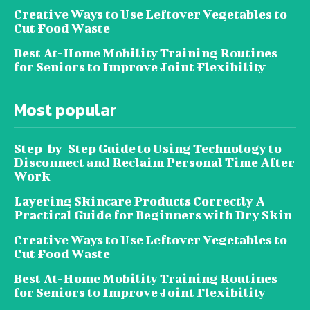
Creative Ways to Use Leftover Vegetables to
Cut Food Waste
Best At-Home Mobility Training Routines
for Seniors to Improve Joint Flexibility
Most popular
Step-by-Step Guide to Using Technology to
Disconnect and Reclaim Personal Time After
Work
Layering Skincare Products Correctly A
Practical Guide for Beginners with Dry Skin
Creative Ways to Use Leftover Vegetables to
Cut Food Waste
Best At-Home Mobility Training Routines
for Seniors to Improve Joint Flexibility