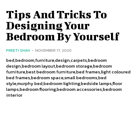
Tips And Tricks To
Designing Your
Bedroom By Yourself
PREETI SHAH
-
NOVEMBER 17, 2020
bed,bedroom,furniture,design,carpets,bedroom
design,bedroom layout,bedroom storage,bedroom
furniture,best bedroom furniture,bed frames,light coloured
bed frames,bedroom space,small bedrooms,bed
style,murphy bed,bedroom lighting,bedside lamps,floor
lamps,bedroom flooring,bedroom accessories,bedroom
interior