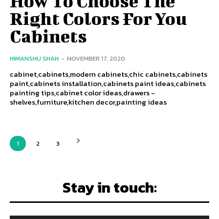
How To Choose The
Right Colors For You
Cabinets
HIMANSHU SHAH
-
NOVEMBER 17, 2020
cabinet,cabinets,modern cabinets,chic cabinets,cabinets
paint,cabinets installation,cabinets paint ideas,cabinets
painting tips,cabinet color ideas,drawers -
shelves,furniture,kitchen decor,painting ideas
1
2
3
Stay in touch: