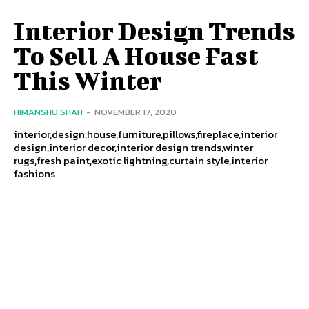
Interior Design Trends
To Sell A House Fast
This Winter
HIMANSHU SHAH
-
NOVEMBER 17, 2020
interior,design,house,furniture,pillows,fireplace,interior
design,interior decor,interior design trends,winter
rugs,fresh paint,exotic lightning,curtain style,interior
fashions