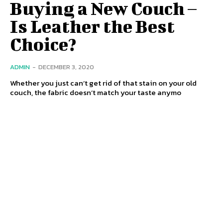
Buying a New Couch –
Is Leather the Best
Choice?
ADMIN
-
DECEMBER 3, 2020
Whether you just can’t get rid of that stain on your old
couch, the fabric doesn’t match your taste anymo