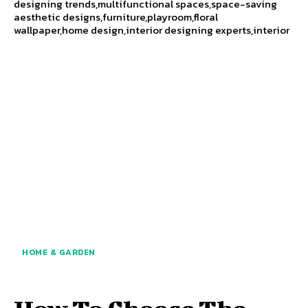
designing trends,multifunctional spaces,space-saving
aesthetic designs,furniture,playroom,floral
wallpaper,home design,interior designing experts,interior
HOME & GARDEN