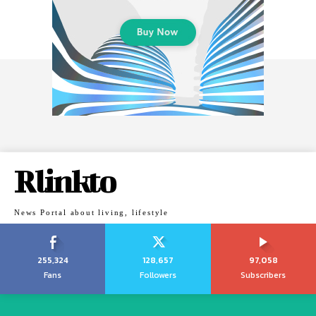
Rlinkto
News Portal about living, lifestyle
255,324
128,657
97,058
Fans
Followers
Subscribers