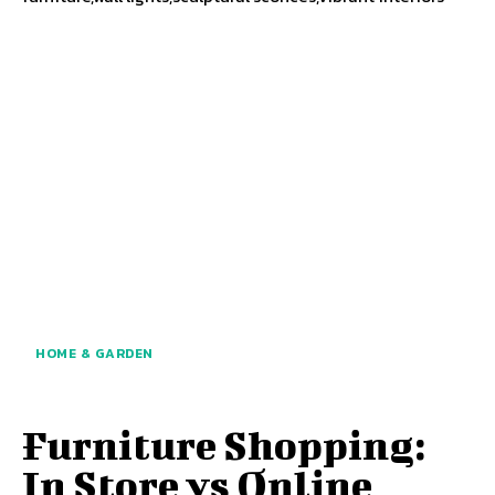
HOME & GARDEN
Furniture Shopping:
In Store vs Online