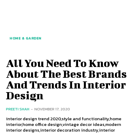
HOME & GARDEN
All You Need To Know
About The Best Brands
And Trends In Interior
Design
PREETI SHAH
-
NOVEMBER 17, 2020
interior design trend 2020,style and functionality,home
interior,home office design,vintage decor ideas,modern
interior designs,interior decoration industry,interior