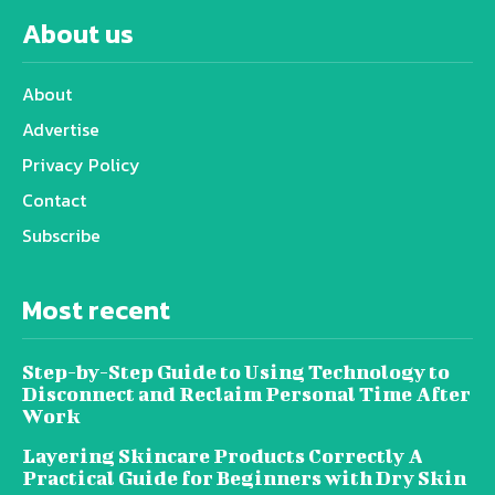
About us
About
Advertise
Privacy Policy
Contact
Subscribe
Most recent
Step-by-Step Guide to Using Technology to
Disconnect and Reclaim Personal Time After
Work
Layering Skincare Products Correctly A
Practical Guide for Beginners with Dry Skin