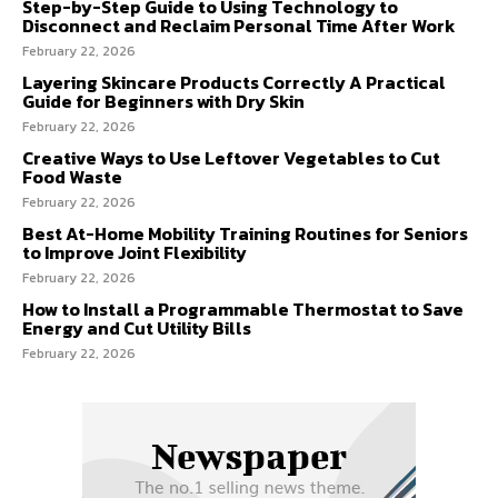
Step-by-Step Guide to Using Technology to
Disconnect and Reclaim Personal Time After Work
February 22, 2026
Layering Skincare Products Correctly A Practical
Guide for Beginners with Dry Skin
February 22, 2026
Creative Ways to Use Leftover Vegetables to Cut
Food Waste
February 22, 2026
Best At-Home Mobility Training Routines for Seniors
to Improve Joint Flexibility
February 22, 2026
How to Install a Programmable Thermostat to Save
Energy and Cut Utility Bills
February 22, 2026