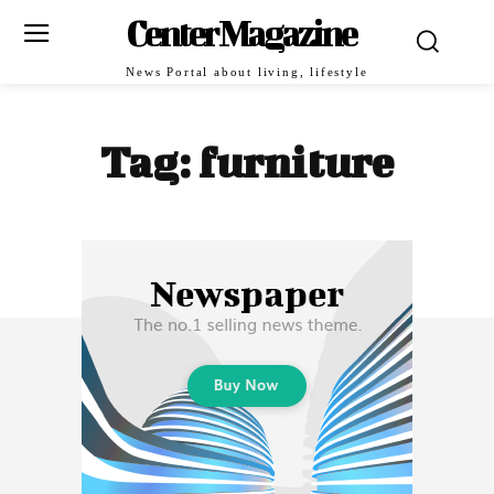
Center Magazine
News Portal about living, lifestyle
Tag:
furniture