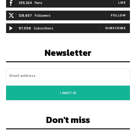
255,324
Fans
LIKE
128,657
Followers
FOLLOW
97,058
Subscribers
SUBSCRIBE
Newsletter
I WANT IN
Don't miss