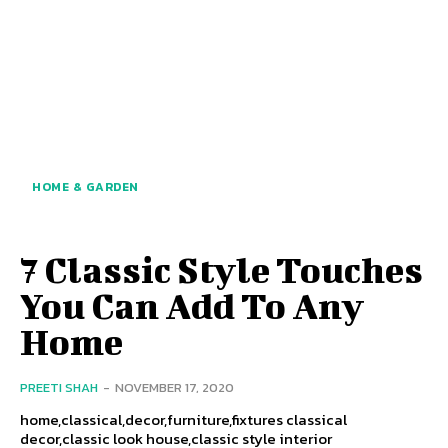
HOME & GARDEN
7 Classic Style Touches
You Can Add To Any
Home
PREETI SHAH
-
NOVEMBER 17, 2020
home,classical,decor,furniture,fixtures classical
decor,classic look house,classic style interior