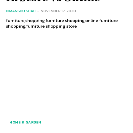
HIMANSHU SHAH
-
NOVEMBER 17, 2020
furniture,shopping,furniture shopping,online furniture
shopping,furniture shopping store
HOME & GARDEN