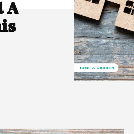
l A
is
HOME & GARDEN
Pinterest
WhatsApp