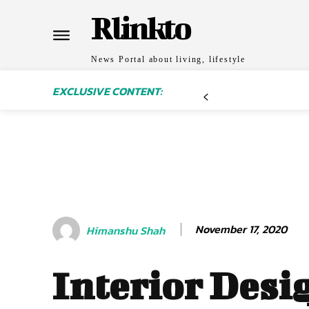
Rlinkto
News Portal about living, lifestyle
EXCLUSIVE CONTENT:
November 17, 2020
Himanshu Shah
Interior Desi