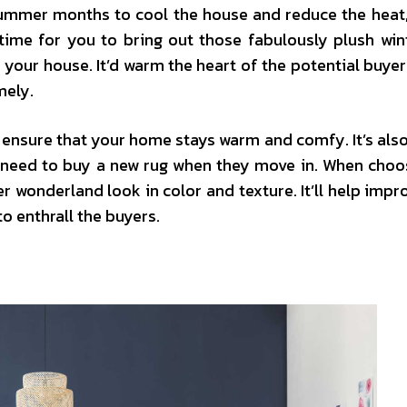
summer months to cool the house and reduce the heat, 
 time for you to bring out those fabulously plush win
your house. It’d warm the heart of the potential buyer
mely.
 ensure that your home stays warm and comfy. It’s also
t need to buy a new rug when they move in. When choo
er wonderland look in color and texture. It’ll help impr
o enthrall the buyers.