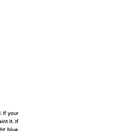
 If your
nt it. If
ht blue,