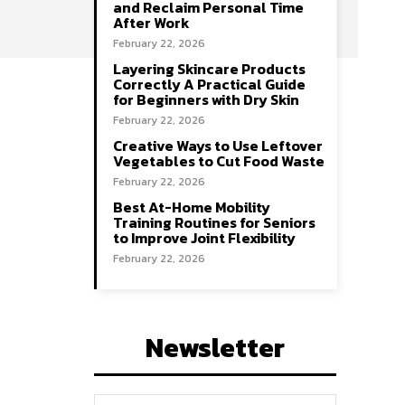
and Reclaim Personal Time
After Work
February 22, 2026
Layering Skincare Products
Correctly A Practical Guide
for Beginners with Dry Skin
February 22, 2026
Creative Ways to Use Leftover
Vegetables to Cut Food Waste
February 22, 2026
Best At-Home Mobility
Training Routines for Seniors
to Improve Joint Flexibility
February 22, 2026
Newsletter