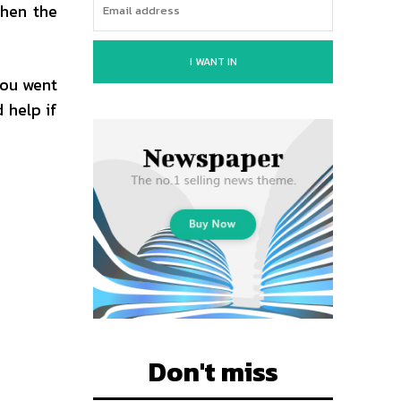
when the
I WANT IN
you went
 help if
Don't miss