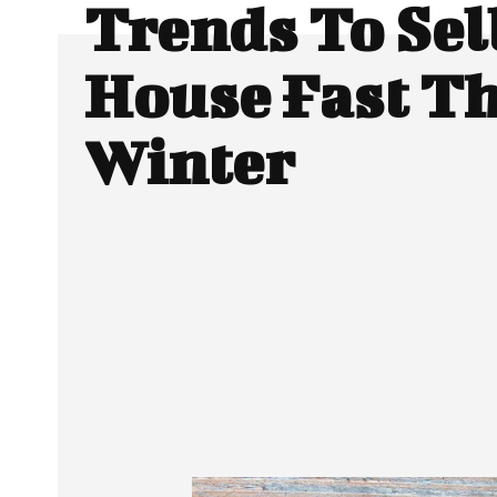
Trends To Sel
House Fast Th
Winter
SHARE
Facebook
Twitter