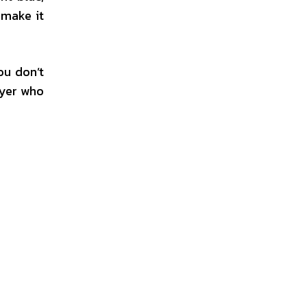
 make it
ou don’t
uyer who