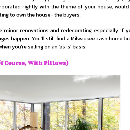
orporated rightly with the theme of your house, would
ting to own the house- the buyers.
e minor renovations and redecorating, especially if y
es happen. You’ll still find a Milwaukee cash home b
hen you’re selling on an ‘as is’ basis.
f Course, With Pillows)