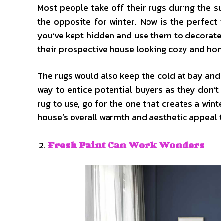
Most people take off their rugs during the 
the opposite for winter. Now is the perfect
you’ve kept hidden and use them to decorate 
their prospective house looking cozy and ho
The rugs would also keep the cold at bay and
way to entice potential buyers as they don’
rug to use, go for the one that creates a wint
house’s overall warmth and aesthetic appeal t
Fresh Paint Can Work Wonders