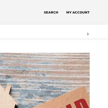
SEARCH
MY ACCOUNT