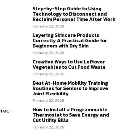
Step-by-Step Guide to Using
Technology to Disconnect and
Reclaim Personal Time After Work
February 22, 2026
Layering Skincare Products
Correctly A Practical Guide for
Beginners with Dry Skin
February 22, 2026
Creative Ways to Use Leftover
Vegetables to Cut Food Waste
February 22, 2026
Best At-Home Mobility Training
Routines for Seniors to Improve
Joint Flexibility
February 22, 2026
How to Install a Programmable
-rec-
Thermostat to Save Energy and
Cut Utility Bills
February 22, 2026