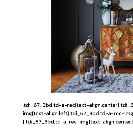
.tdi_67_3bd.td-a-rec{text-align:center}.tdi
img{text-align:left}.tdi_67_3bd.td-a-rec-i
{.tdi_67_3bd.td-a-rec-img{text-align:center}