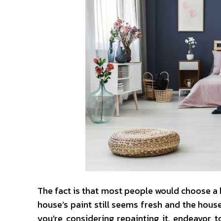
The fact is that most people would choose a 
house’s paint still seems fresh and the house’s
you’re considering repainting it, endeavor to