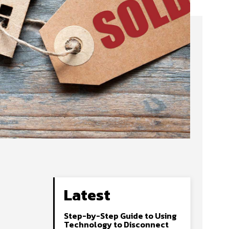
Latest
Step-by-Step Guide to Using
Technology to Disconnect