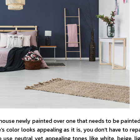
house newly painted over one that needs to be painted.
 color looks appealing as it is, you don’t have to repai
 use neutral yet appealing tones like white, beige, lig