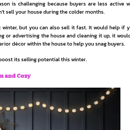
eason is challenging because buyers are less active 
n’t sell your house during the colder months.
inter, but you can also sell it fast. It would help if 
ng or advertising the house and cleaning it up, it would
rior décor within the house to help you snag buyers.
ost its selling potential this winter.
m and Cozy