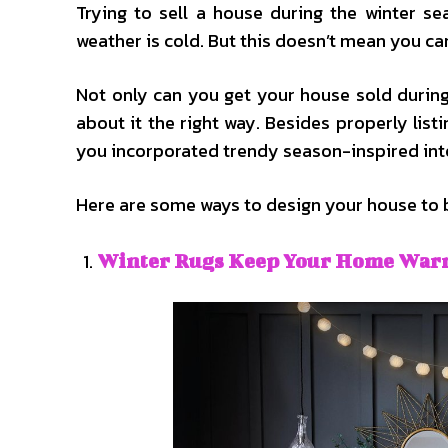
Trying to sell a house during the winter s
weather is cold. But this doesn’t mean you ca
Not only can you get your house sold during w
about it the right way. Besides properly listi
you incorporated trendy season-inspired inte
Here are some ways to design your house to bo
Winter Rugs Keep Your Home War