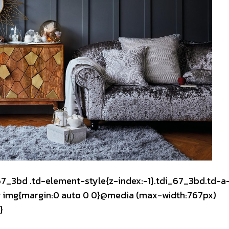
_67_3bd .td-element-style{z-index:-1}.tdi_67_3bd.td-a
mg img{margin:0 auto 0 0}@media (max-width:767px)
}