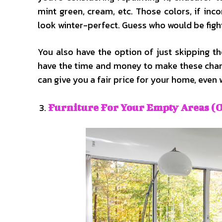
mint green, cream, etc. Those colors, if inc
look winter-perfect. Guess who would be figh
You also have the option of just skipping th
have the time and money to make these chang
can give you a fair price for your home, even w
Furniture For Your Empty Areas (O