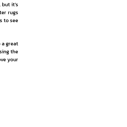
but it’s
ter rugs
s to see
 a great
sing the
ove your