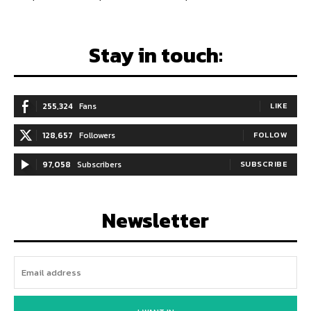
Stay in touch:
255,324
Fans
LIKE
128,657
Followers
FOLLOW
97,058
Subscribers
SUBSCRIBE
Newsletter