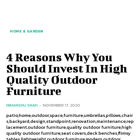
HOME & GARDEN
4 Reasons Why You
Should Invest In High
Quality Outdoor
Furniture
HIMANSHU SHAH
-
NOVEMBER 17, 2020
patio,home,outdoor,space,furniture,umbrellas,pillows,chair
s,backyard,design,standpoint,renovation,maintenance,rep
lacement,outdoor furniture,quality outdoor furniture,high
quality outdoor furniture,seat covers,deck benches,flimsy
tables,lightweight outdoor furniture,modern outdoor