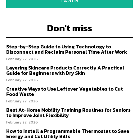
I WANT IN
Don't miss
Step-by-Step Guide to Using Technology to
Disconnect and Reclaim Personal Time After Work
February 22, 2026
Layering Skincare Products Correctly A Practical
Guide for Beginners with Dry Skin
February 22, 2026
Creative Ways to Use Leftover Vegetables to Cut
Food Waste
February 22, 2026
Best At-Home Mobility Training Routines for Seniors
to Improve Joint Flexibility
February 22, 2026
How to Install a Programmable Thermostat to Save
Energy and Cut Utility Bills