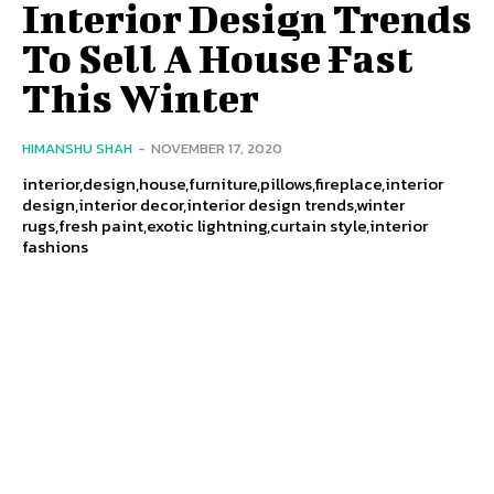
Interior Design Trends
To Sell A House Fast
This Winter
HIMANSHU SHAH
-
NOVEMBER 17, 2020
interior,design,house,furniture,pillows,fireplace,interior
design,interior decor,interior design trends,winter
rugs,fresh paint,exotic lightning,curtain style,interior
fashions