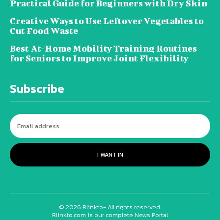
Practical Guide for Beginners with Dry Skin
Creative Ways to Use Leftover Vegetables to
Cut Food Waste
Best At-Home Mobility Training Routines
for Seniors to Improve Joint Flexibility
Subscribe
I WANT IN
© 2026 Rlinkto- All rights reserved.
Rlinkto.com is our complete News Portal