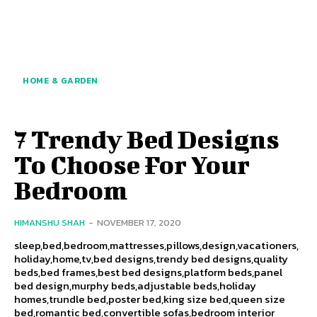
HOME & GARDEN
7 Trendy Bed Designs
To Choose For Your
Bedroom
HIMANSHU SHAH
-
NOVEMBER 17, 2020
sleep,bed,bedroom,mattresses,pillows,design,vacationers,
holiday,home,tv,bed designs,trendy bed designs,quality
beds,bed frames,best bed designs,platform beds,panel
bed design,murphy beds,adjustable beds,holiday
homes,trundle bed,poster bed,king size bed,queen size
bed,romantic bed,convertible sofas,bedroom interior