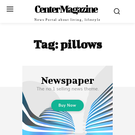
Center Magazine
News Portal about living, lifestyle
Tag:
pillows