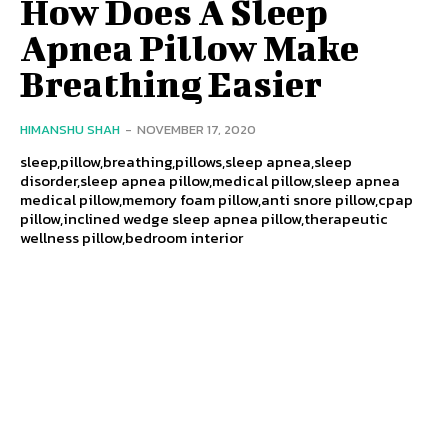
How Does A Sleep
Apnea Pillow Make
Breathing Easier
HIMANSHU SHAH
-
NOVEMBER 17, 2020
sleep,pillow,breathing,pillows,sleep apnea,sleep
disorder,sleep apnea pillow,medical pillow,sleep apnea
medical pillow,memory foam pillow,anti snore pillow,cpap
pillow,inclined wedge sleep apnea pillow,therapeutic
wellness pillow,bedroom interior