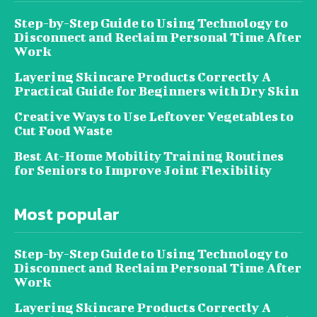
Step-by-Step Guide to Using Technology to
Disconnect and Reclaim Personal Time After
Work
Layering Skincare Products Correctly A
Practical Guide for Beginners with Dry Skin
Creative Ways to Use Leftover Vegetables to
Cut Food Waste
Best At-Home Mobility Training Routines
for Seniors to Improve Joint Flexibility
Most popular
Step-by-Step Guide to Using Technology to
Disconnect and Reclaim Personal Time After
Work
Layering Skincare Products Correctly A