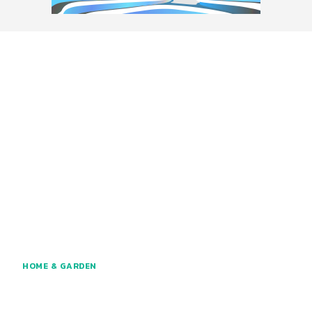
HOME & GARDEN