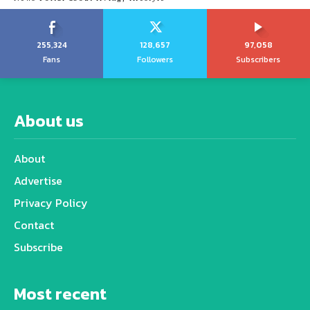
255,324
128,657
97,058
Fans
Followers
Subscribers
About us
About
Advertise
Privacy Policy
Contact
Subscribe
Most recent