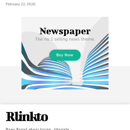
February 22, 2026
Rlinkto
News Portal about living, lifestyle