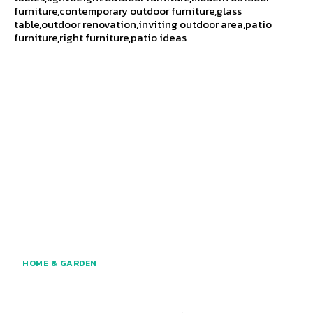
furniture,contemporary outdoor furniture,glass
table,outdoor renovation,inviting outdoor area,patio
furniture,right furniture,patio ideas
HOME & GARDEN