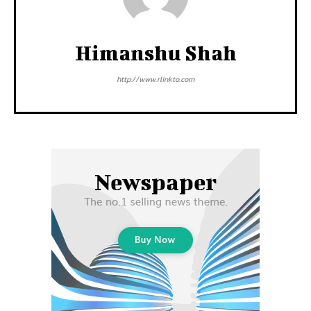
Himanshu Shah
http://www.rlinkto.com