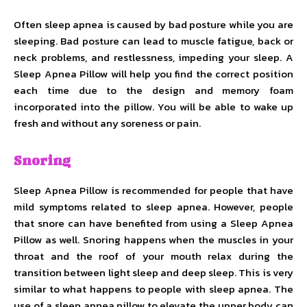
Often sleep apnea is caused by bad posture while you are
sleeping. Bad posture can lead to muscle fatigue, back or
neck problems, and restlessness, impeding your sleep. A
Sleep Apnea Pillow will help you find the correct position
each time due to the design and memory foam
incorporated into the pillow. You will be able to wake up
fresh and without any soreness or pain.
Snoring
Sleep Apnea Pillow is recommended for people that have
mild symptoms related to sleep apnea. However, people
that snore can have benefited from using a Sleep Apnea
Pillow as well. Snoring happens when the muscles in your
throat and the roof of your mouth relax during the
transition between light sleep and deep sleep. This is very
similar to what happens to people with sleep apnea. The
use of a sleep apnea pillow to elevate the upper body can