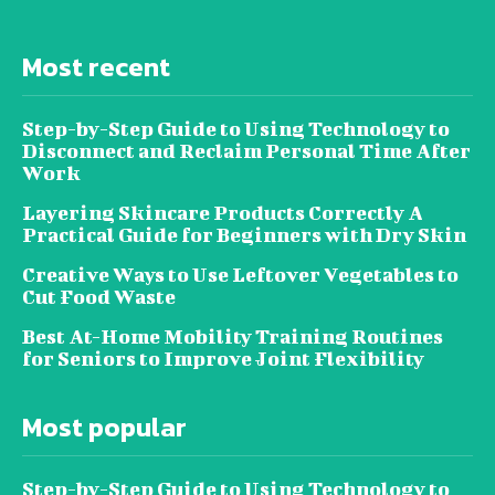
Most recent
Step-by-Step Guide to Using Technology to
Disconnect and Reclaim Personal Time After
Work
Layering Skincare Products Correctly A
Practical Guide for Beginners with Dry Skin
Creative Ways to Use Leftover Vegetables to
Cut Food Waste
Best At-Home Mobility Training Routines
for Seniors to Improve Joint Flexibility
Most popular
Step-by-Step Guide to Using Technology to