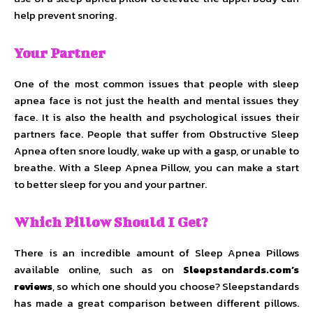
help prevent snoring.
Your Partner
One of the most common issues that people with sleep
apnea face is not just the health and mental issues they
face. It is also the health and psychological issues their
partners face. People that suffer from Obstructive Sleep
Apnea often snore loudly, wake up with a gasp, or unable to
breathe. With a Sleep Apnea Pillow, you can make a start
to better sleep for you and your partner.
Which Pillow Should I Get?
There is an incredible amount of Sleep Apnea Pillows
available online, such as on
Sleepstandards.com’s
reviews
, so which one should you choose? Sleepstandards
has made a great comparison between different pillows.