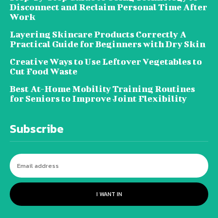
Disconnect and Reclaim Personal Time After
Work
Layering Skincare Products Correctly A
Practical Guide for Beginners with Dry Skin
Creative Ways to Use Leftover Vegetables to
Cut Food Waste
Best At-Home Mobility Training Routines
for Seniors to Improve Joint Flexibility
Subscribe
I WANT IN