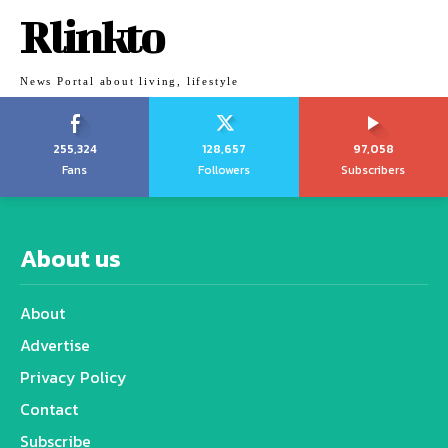
Rlinkto
News Portal about living, lifestyle
255,324
128,657
97,058
Fans
Followers
Subscribers
About us
About
Advertise
Privacy Policy
Contact
Subscribe