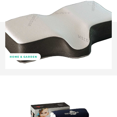
HOME & GARDEN
Facebook
Twitter
Pinterest
W