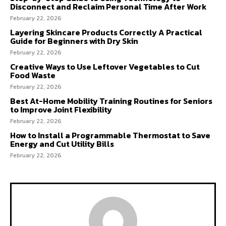
Disconnect and Reclaim Personal Time After Work
February 22, 2026
Layering Skincare Products Correctly A Practical
Guide for Beginners with Dry Skin
February 22, 2026
Creative Ways to Use Leftover Vegetables to Cut
Food Waste
February 22, 2026
Best At-Home Mobility Training Routines for Seniors
to Improve Joint Flexibility
February 22, 2026
How to Install a Programmable Thermostat to Save
Energy and Cut Utility Bills
February 22, 2026