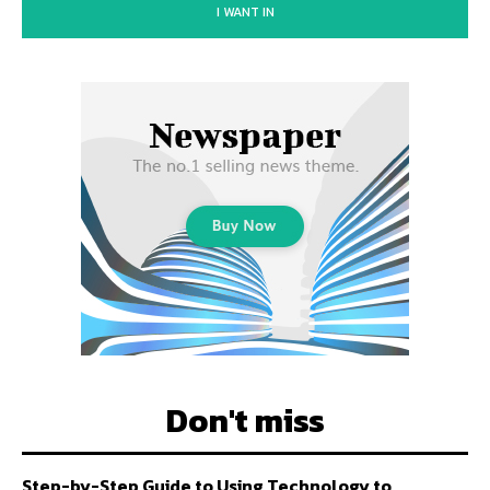
I WANT IN
Don't miss
Step-by-Step Guide to Using Technology to