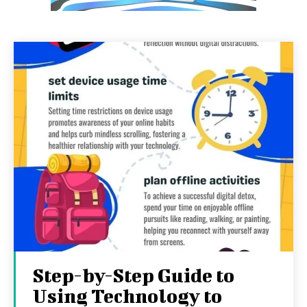
Step-by-Step Guide to
Using Technology to