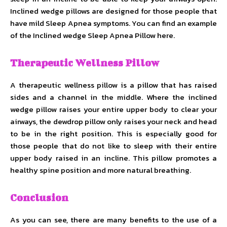
Inclined wedge pillows are designed for those people that
have mild Sleep Apnea symptoms. You can find an example
of the Inclined wedge Sleep Apnea Pillow here.
Therapeutic Wellness Pillow
A therapeutic wellness pillow is a pillow that has raised
sides and a channel in the middle. Where the inclined
wedge pillow raises your entire upper body to clear your
airways, the dewdrop pillow only raises your neck and head
to be in the right position. This is especially good for
those people that do not like to sleep with their entire
upper body raised in an incline. This pillow promotes a
healthy spine position and more natural breathing.
Conclusion
As you can see, there are many benefits to the use of a