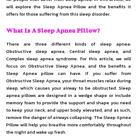
will explore the Sleep Apnea Pillow and the benefits it
offers for those suffering from this sleep disorder.
What Is A Sleep Apnea Pillow?
There are three different kinds of sleep apnea:
Obstructive sleep apnea, Central sleep apnea, and
Complex sleep apnea syndrome. For this article, we will
focus on Obstructive Sleep Apnea, and the benefits a
Sleep Apnea pillow can have. If you suffer from
Obstructive Sleep Apnea, your throat muscles relax during
sleep, which causes your airway to be obstructed. Sleep
apnea pillows are designed in a wedge shape or include
memory foam to provide the support and shape you need
to keep your neck, and upper body elevated, and as such,
remove the danger of airways collapsing. The Sleep Apnea
Pillow will help you breathe more comfortably throughout
the night and wake up fresh.