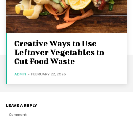
Creative Ways to Use
Leftover Vegetables to
Cut Food Waste
ADMIN
-
FEBRUARY 22, 2026
LEAVE A REPLY