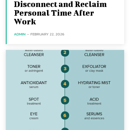
Disconnect and Reclaim
Personal Time After
Work
ADMIN
-
FEBRUARY 22, 2026