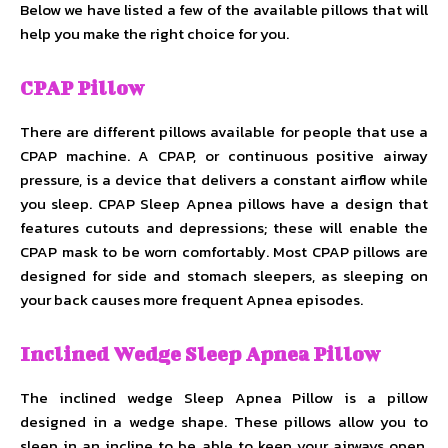
Below we have listed a few of the available pillows that will
help you make the right choice for you.
CPAP Pillow
There are different pillows available for people that use a
CPAP machine. A CPAP, or continuous positive airway
pressure, is a device that delivers a constant airflow while
you sleep. CPAP Sleep Apnea pillows have a design that
features cutouts and depressions; these will enable the
CPAP mask to be worn comfortably. Most CPAP pillows are
designed for side and stomach sleepers, as sleeping on
your back causes more frequent Apnea episodes.
Inclined Wedge Sleep Apnea Pillow
The inclined wedge Sleep Apnea Pillow is a pillow
designed in a wedge shape. These pillows allow you to
sleep in an incline to be able to keep your airways open.