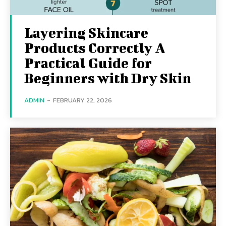
Layering Skincare
Products Correctly A
Practical Guide for
Beginners with Dry Skin
ADMIN
-
FEBRUARY 22, 2026