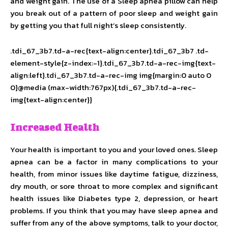
and weight gain. The use of a Sleep apnea pillow can help
you break out of a pattern of poor sleep and weight gain
by getting you that full night’s sleep consistently.
.tdi_67_3b7.td-a-rec{text-align:center}.tdi_67_3b7 .td-
element-style{z-index:-1}.tdi_67_3b7.td-a-rec-img{text-
align:left}.tdi_67_3b7.td-a-rec-img img{margin:0 auto 0
0}@media (max-width:767px){.tdi_67_3b7.td-a-rec-
img{text-align:center}}
Increased Health
Your health is important to you and your loved ones. Sleep
apnea can be a factor in many complications to your
health, from minor issues like daytime fatigue, dizziness,
dry mouth, or sore throat to more complex and significant
health issues like Diabetes type 2, depression, or heart
problems. If you think that you may have sleep apnea and
suffer from any of the above symptoms, talk to your doctor,