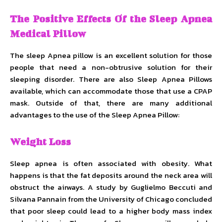
The Positive Effects Of the Sleep Apnea
Medical Pillow
The sleep Apnea pillow is an excellent solution for those
people that need a non-obtrusive solution for their
sleeping disorder. There are also Sleep Apnea Pillows
available, which can accommodate those that use a CPAP
mask. Outside of that, there are many additional
advantages to the use of the Sleep Apnea Pillow:
Weight Loss
Sleep apnea is often associated with obesity. What
happens is that the fat deposits around the neck area will
obstruct the airways. A study by Guglielmo Beccuti and
Silvana Pannain from the University of Chicago concluded
that poor sleep could lead to a higher body mass index