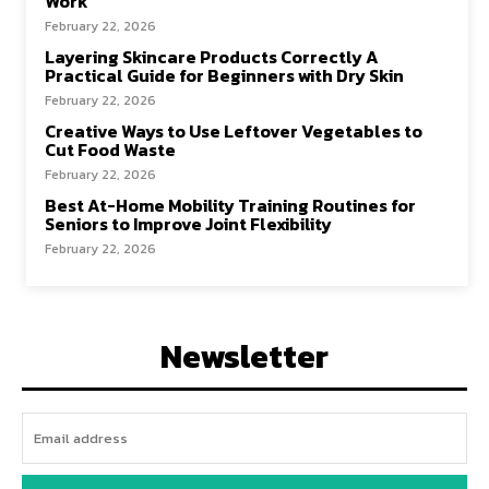
Work
February 22, 2026
Layering Skincare Products Correctly A
Practical Guide for Beginners with Dry Skin
February 22, 2026
Creative Ways to Use Leftover Vegetables to
Cut Food Waste
February 22, 2026
Best At-Home Mobility Training Routines for
Seniors to Improve Joint Flexibility
February 22, 2026
Newsletter