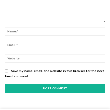
Comment:
Na
Ema
Web
Save my name, email, and website in this browser for the next
time I comment.