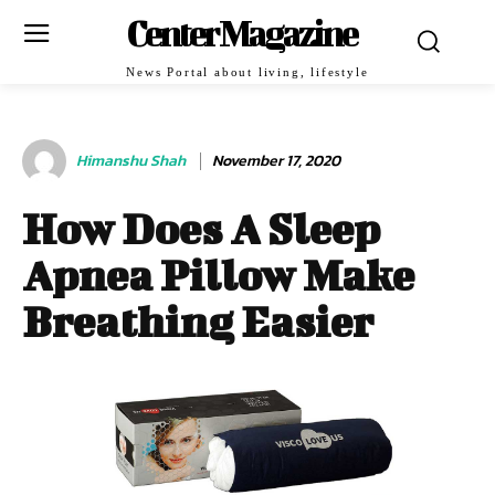
Center Magazine
News Portal about living, lifestyle
Himanshu Shah
November 17, 2020
How Does A Sleep
Apnea Pillow Make
Breathing Easier