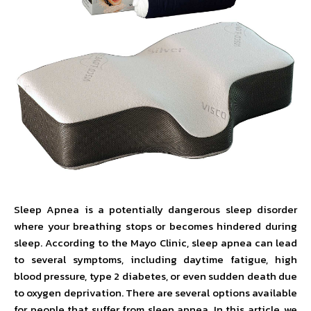
Sleep Apnea is a potentially dangerous sleep disorder
where your breathing stops or becomes hindered during
sleep. According to the Mayo Clinic, sleep apnea can lead
to several symptoms, including daytime fatigue, high
blood pressure, type 2 diabetes, or even sudden death due
to oxygen deprivation. There are several options available
for people that suffer from sleep apnea. In this article, we