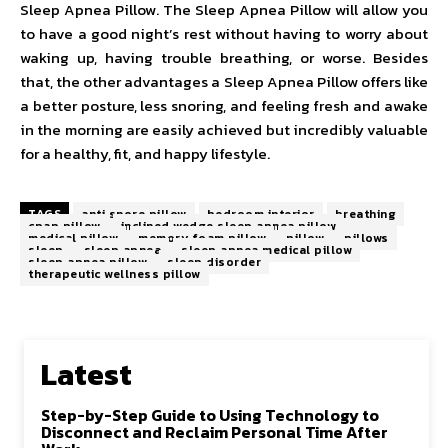
Sleep Apnea Pillow. The Sleep Apnea Pillow will allow you
to have a good night’s rest without having to worry about
waking up, having trouble breathing, or worse. Besides
that, the other advantages a Sleep Apnea Pillow offers like
a better posture, less snoring, and feeling fresh and awake
in the morning are easily achieved but incredibly valuable
for a healthy, fit, and happy lifestyle.
TAGS
anti snore pillow
bedroom interior
breathing
cpap pillow
inclined wedge sleep apnea pillow
medical pillow
memory foam pillow
pillow
pillows
sleep
sleep apnea
sleep apnea medical pillow
sleep apnea pillow
sleep disorder
therapeutic wellness pillow
Latest
Step-by-Step Guide to Using Technology to
Disconnect and Reclaim Personal Time After