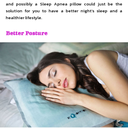
and possibly a Sleep Apnea pillow could just be the
solution for you to have a better night’s sleep and a
healthier lifestyle.
Better Posture