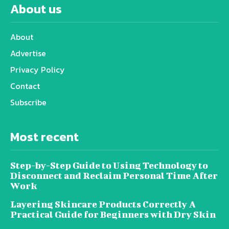
About us
About
Advertise
Privacy Policy
Contact
Subscribe
Most recent
Step-by-Step Guide to Using Technology to
Disconnect and Reclaim Personal Time After
Work
Layering Skincare Products Correctly A
Practical Guide for Beginners with Dry Skin