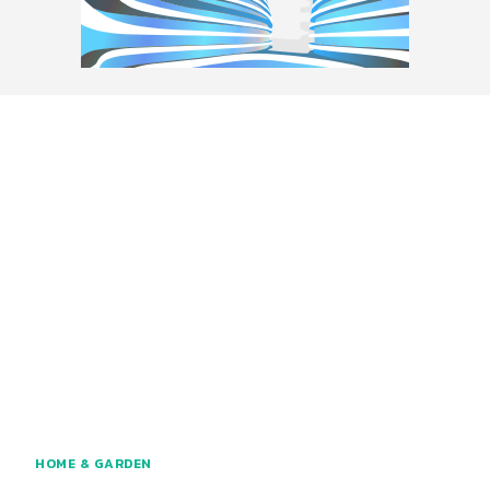
HOME & GARDEN