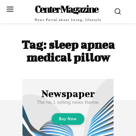
Center Magazine
News Portal about living, lifestyle
Tag:
sleep apnea
medical pillow