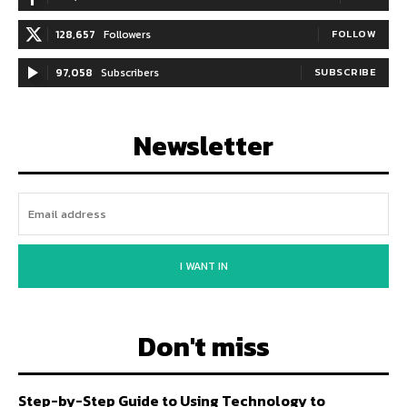
128,657
Followers
FOLLOW
97,058
Subscribers
SUBSCRIBE
Newsletter
I WANT IN
Don't miss
Step-by-Step Guide to Using Technology to