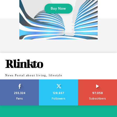
Rlinkto
News Portal about living, lifestyle
255,324
128,657
97,058
Fans
Followers
Subscribers