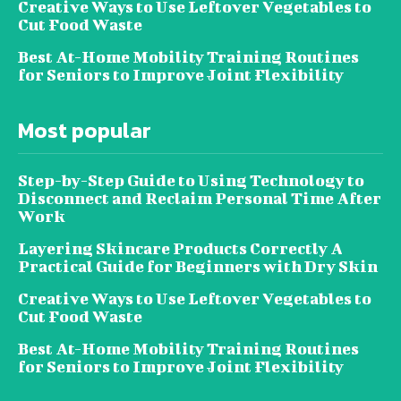
Creative Ways to Use Leftover Vegetables to
Cut Food Waste
Best At-Home Mobility Training Routines
for Seniors to Improve Joint Flexibility
Most popular
Step-by-Step Guide to Using Technology to
Disconnect and Reclaim Personal Time After
Work
Layering Skincare Products Correctly A
Practical Guide for Beginners with Dry Skin
Creative Ways to Use Leftover Vegetables to
Cut Food Waste
Best At-Home Mobility Training Routines
for Seniors to Improve Joint Flexibility