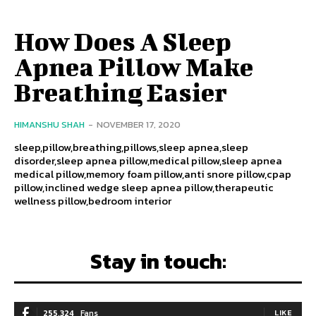
How Does A Sleep
Apnea Pillow Make
Breathing Easier
HIMANSHU SHAH
-
NOVEMBER 17, 2020
sleep,pillow,breathing,pillows,sleep apnea,sleep
disorder,sleep apnea pillow,medical pillow,sleep apnea
medical pillow,memory foam pillow,anti snore pillow,cpap
pillow,inclined wedge sleep apnea pillow,therapeutic
wellness pillow,bedroom interior
Stay in touch:
255,324
Fans
LIKE