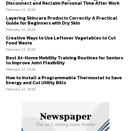
Disconnect and Reclaim Personal Time After Work
February 22, 2026
Layering Skincare Products Correctly A Practical
Guide for Beginners with Dry Skin
February 22, 2026
Creative Ways to Use Leftover Vegetables to Cut
Food Waste
February 22, 2026
Best At-Home Mobility Training Routines for Seniors
to Improve Joint Flexibility
February 22, 2026
How to Install a Programmable Thermostat to Save
Energy and Cut Utility Bills
February 22, 2026