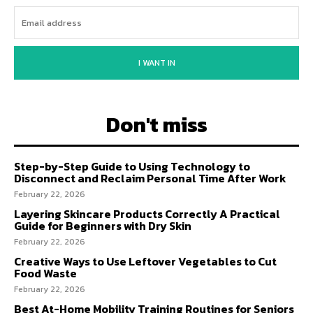
I WANT IN
Don't miss
Step-by-Step Guide to Using Technology to
Disconnect and Reclaim Personal Time After Work
February 22, 2026
Layering Skincare Products Correctly A Practical
Guide for Beginners with Dry Skin
February 22, 2026
Creative Ways to Use Leftover Vegetables to Cut
Food Waste
February 22, 2026
Best At-Home Mobility Training Routines for Seniors