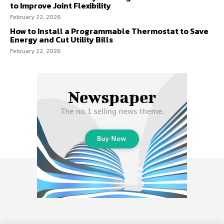
to Improve Joint Flexibility
February 22, 2026
How to Install a Programmable Thermostat to Save
Energy and Cut Utility Bills
February 22, 2026