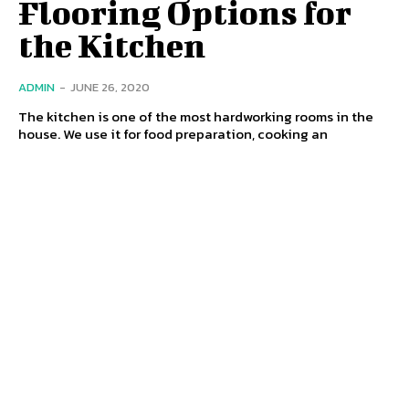
Flooring Options for
the Kitchen
ADMIN
-
JUNE 26, 2020
The kitchen is one of the most hardworking rooms in the
house. We use it for food preparation, cooking an