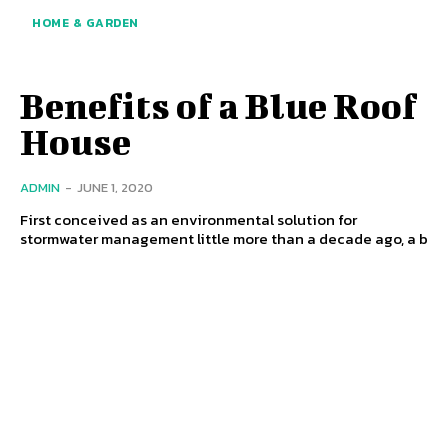
HOME & GARDEN
Benefits of a Blue Roof
House
ADMIN
-
JUNE 1, 2020
First conceived as an environmental solution for
stormwater management little more than a decade ago, a b