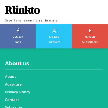
Rlinkto
News Portal about living, lifestyle
255,324
128,657
97,058
Fans
Followers
Subscribers
About us
About
Advertise
Privacy Policy
Contact
Subscribe