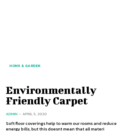
HOME & GARDEN
Environmentally
Friendly Carpet
ADMIN
-
APRIL 5, 2020
Soft floor coverings help to warm our rooms and reduce
energy bills, but this doesnt mean that all materi