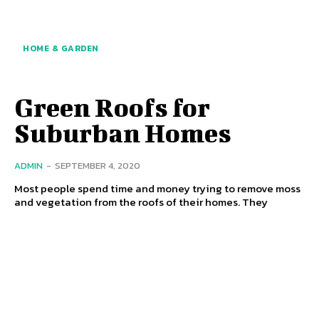
HOME & GARDEN
Green Roofs for
Suburban Homes
ADMIN
-
SEPTEMBER 4, 2020
Most people spend time and money trying to remove moss
and vegetation from the roofs of their homes. They