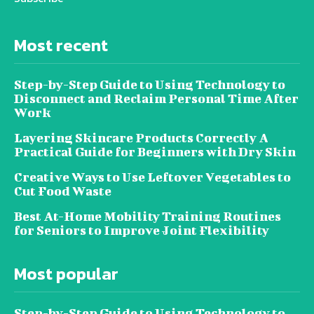
Most recent
Step-by-Step Guide to Using Technology to
Disconnect and Reclaim Personal Time After
Work
Layering Skincare Products Correctly A
Practical Guide for Beginners with Dry Skin
Creative Ways to Use Leftover Vegetables to
Cut Food Waste
Best At-Home Mobility Training Routines
for Seniors to Improve Joint Flexibility
Most popular
Step-by-Step Guide to Using Technology to