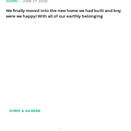
ADMIN
-
JUNE 27, 2020
We finally moved into the new home we had built and boy,
were we happy! With all of our earthly belonging
HOME & GARDEN