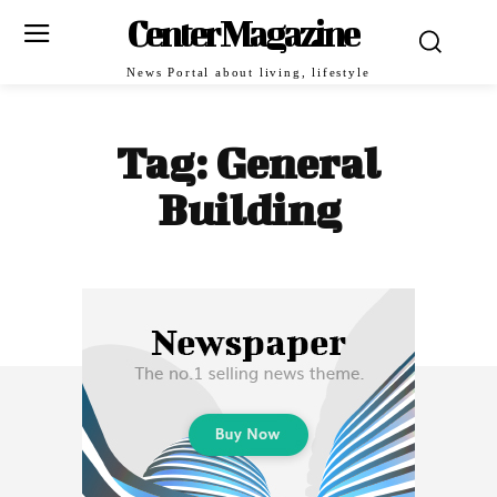
Center Magazine
News Portal about living, lifestyle
Tag:
General
Building