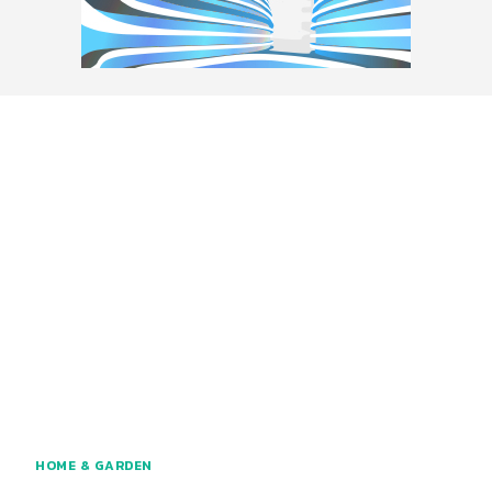
HOME & GARDEN