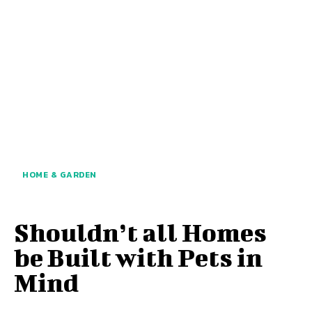
HOME & GARDEN
Shouldn’t all Homes
be Built with Pets in
Mind