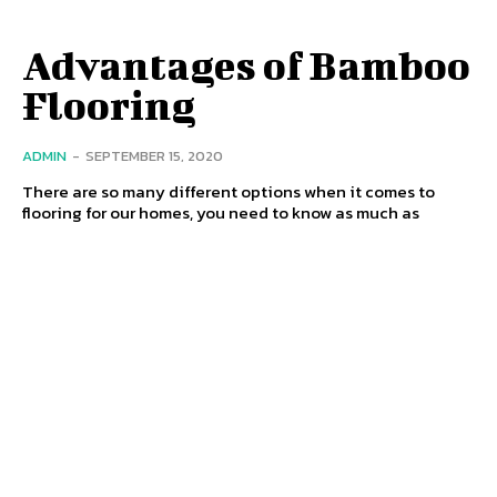
Advantages of Bamboo
Flooring
ADMIN
-
SEPTEMBER 15, 2020
There are so many different options when it comes to
flooring for our homes, you need to know as much as