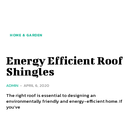
HOME & GARDEN
Energy Efficient Roof
Shingles
ADMIN
-
APRIL 6, 2020
The right roof is essential to designing an
environmentally friendly and energy-efficient home. If
you’ve