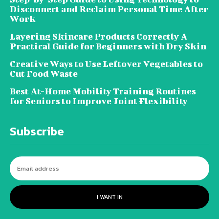
Disconnect and Reclaim Personal Time After
Work
Layering Skincare Products Correctly A
Practical Guide for Beginners with Dry Skin
Creative Ways to Use Leftover Vegetables to
Cut Food Waste
Best At-Home Mobility Training Routines
for Seniors to Improve Joint Flexibility
Subscribe
I WANT IN