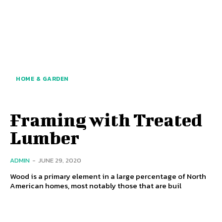
HOME & GARDEN
Framing with Treated
Lumber
ADMIN
-
JUNE 29, 2020
Wood is a primary element in a large percentage of North
American homes, most notably those that are buil