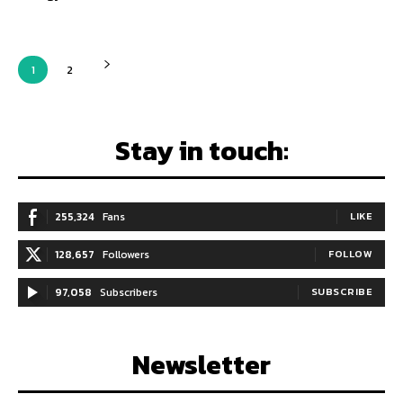
1
2
Stay in touch:
255,324
Fans
LIKE
128,657
Followers
FOLLOW
97,058
Subscribers
SUBSCRIBE
Newsletter