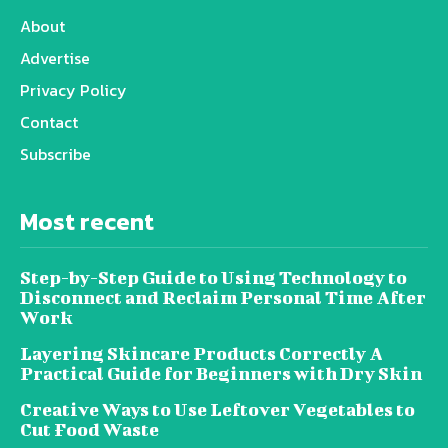
About
Advertise
Privacy Policy
Contact
Subscribe
Most recent
Step-by-Step Guide to Using Technology to
Disconnect and Reclaim Personal Time After
Work
Layering Skincare Products Correctly A
Practical Guide for Beginners with Dry Skin
Creative Ways to Use Leftover Vegetables to
Cut Food Waste