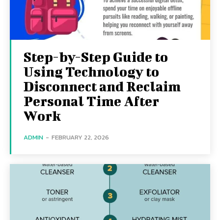
Step-by-Step Guide to
Using Technology to
Disconnect and Reclaim
Personal Time After
Work
ADMIN
-
FEBRUARY 22, 2026