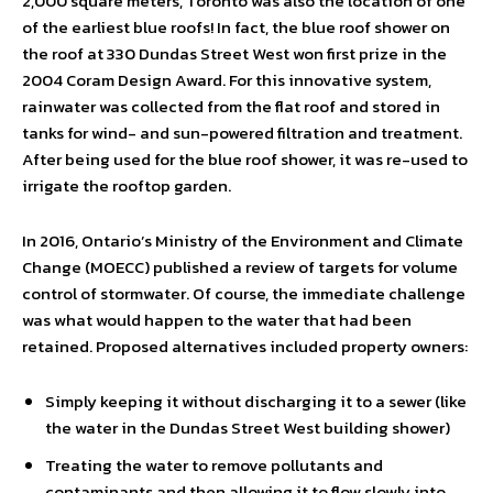
2,000 square meters, Toronto was also the location of one
of the earliest blue roofs! In fact, the blue roof shower on
the roof at 330 Dundas Street West won first prize in the
2004 Coram Design Award. For this innovative system,
rainwater was collected from the flat roof and stored in
tanks for wind- and sun-powered filtration and treatment.
After being used for the blue roof shower, it was re-used to
irrigate the rooftop garden.
In 2016, Ontario’s Ministry of the Environment and Climate
Change (MOECC) published a review of targets for volume
control of stormwater. Of course, the immediate challenge
was what would happen to the water that had been
retained. Proposed alternatives included property owners:
Simply keeping it without discharging it to a sewer (like
the water in the Dundas Street West building shower)
Treating the water to remove pollutants and
contaminants and then allowing it to flow slowly into