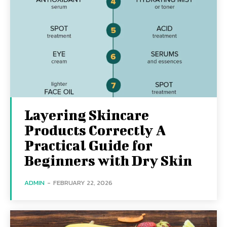
Layering Skincare
Products Correctly A
Practical Guide for
Beginners with Dry Skin
ADMIN
-
FEBRUARY 22, 2026