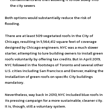
the city sewers
Both options would substantially reduce the risk of
flooding.
There are at least 509 vegetated roofs in the City of
Chicago, resulting in 5,564,412 square feet of coverage
designed by Chicago engineers. NYC was a much slower
starter, attempting to lure building owners to install green
roofs voluntarily by offering tax credits. But in April 2019,
NYC followed in the footsteps of Toronto and several other
U.S. cities including San Francisco and Denver, making the
installation of green roofs on specific City buildings
mandatory.
Nevertheless, way back in 2010, NYC included blue roofs in
its pressing campaign for a more sustainable, cleaner city.
It is, though, still a voluntary system.