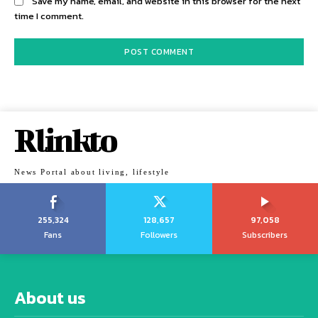
Save my name, email, and website in this browser for the next
time I comment.
Rlinkto
News Portal about living, lifestyle
255,324
128,657
97,058
Fans
Followers
Subscribers
About us