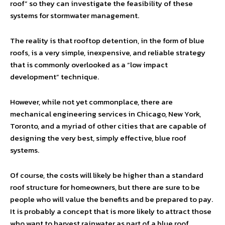
roof” so they can investigate the feasibility of these
systems for stormwater management.
The reality is that rooftop detention, in the form of blue
roofs, is a very simple, inexpensive, and reliable strategy
that is commonly overlooked as a “low impact
development” technique.
However, while not yet commonplace, there are
mechanical engineering services in Chicago, New York,
Toronto, and a myriad of other cities that are capable of
designing the very best, simply effective, blue roof
systems.
Of course, the costs will likely be higher than a standard
roof structure for homeowners, but there are sure to be
people who will value the benefits and be prepared to pay.
It is probably a concept that is more likely to attract those
who want to harvest rainwater as part of a blue roof