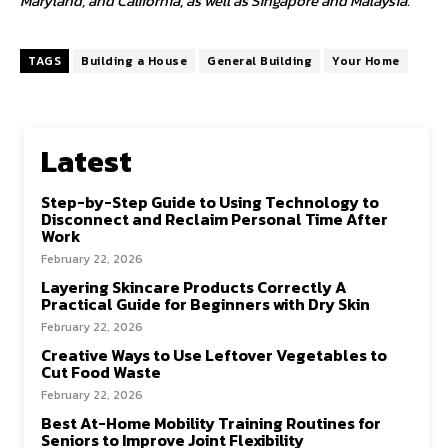
Maryland, and California, as well as Singapore and Malaysia.
TAGS
Building a House
General Building
Your Home
Latest
Step-by-Step Guide to Using Technology to
Disconnect and Reclaim Personal Time After
Work
February 22, 2026
Layering Skincare Products Correctly A
Practical Guide for Beginners with Dry Skin
February 22, 2026
Creative Ways to Use Leftover Vegetables to
Cut Food Waste
February 22, 2026
Best At-Home Mobility Training Routines for
Seniors to Improve Joint Flexibility