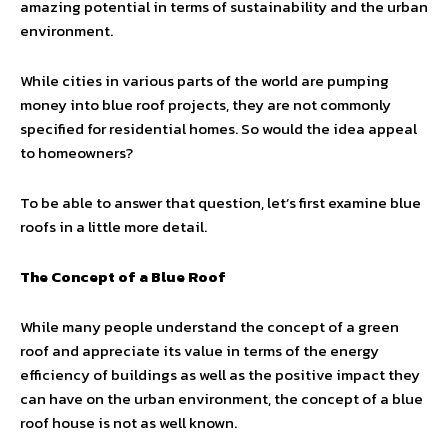
amazing potential in terms of sustainability and the urban
environment.
While cities in various parts of the world are pumping
money into blue roof projects, they are not commonly
specified for residential homes. So would the idea appeal
to homeowners?
To be able to answer that question, let’s first examine blue
roofs in a little more detail.
The Concept of a Blue Roof
While many people understand the concept of a green
roof and appreciate its value in terms of the energy
efficiency of buildings as well as the positive impact they
can have on the urban environment, the concept of a blue
roof house is not as well known.