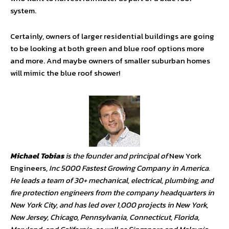
system.
Certainly, owners of larger residential buildings are going
to be looking at both green and blue roof options more
and more. And maybe owners of smaller suburban homes
will mimic the blue roof shower!
Michael Tobias
is the founder and principal of
New York
Engineers
, Inc 5000 Fastest Growing Company in America.
He leads a team of 30+ mechanical, electrical, plumbing, and
fire protection engineers from the company headquarters in
New York City, and has led over 1,000 projects in New York,
New Jersey, Chicago, Pennsylvania, Connecticut, Florida,