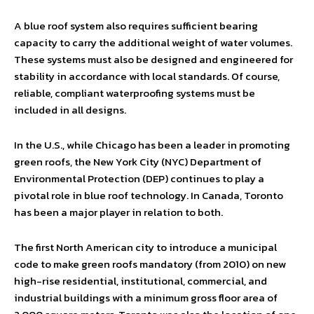
A blue roof system also requires sufficient bearing
capacity to carry the additional weight of water volumes.
These systems must also be designed and engineered for
stability in accordance with local standards. Of course,
reliable, compliant waterproofing systems must be
included in all designs.
In the U.S., while Chicago has been a leader in promoting
green roofs, the New York City (NYC) Department of
Environmental Protection (DEP) continues to play a
pivotal role in blue roof technology. In Canada, Toronto
has been a major player in relation to both.
The first North American city to introduce a municipal
code to make green roofs mandatory (from 2010) on new
high-rise residential, institutional, commercial, and
industrial buildings with a minimum gross floor area of