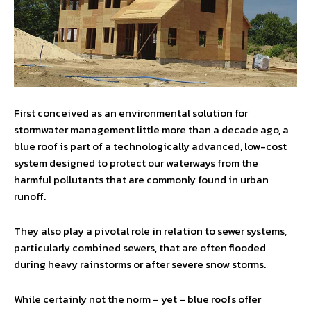
First conceived as an environmental solution for
stormwater management little more than a decade ago, a
blue roof is part of a technologically advanced, low-cost
system designed to protect our waterways from the
harmful pollutants that are commonly found in urban
runoff.
They also play a pivotal role in relation to sewer systems,
particularly combined sewers, that are often flooded
during heavy rainstorms or after severe snow storms.
While certainly not the norm – yet – blue roofs offer