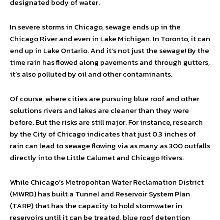
designated body of water.
In severe storms in Chicago, sewage ends up in the
Chicago River and even in Lake Michigan. In Toronto, it can
end up in Lake Ontario. And it’s not just the sewage! By the
time rain has flowed along pavements and through gutters,
it’s also polluted by oil and other contaminants.
Of course, where cities are pursuing blue roof and other
solutions rivers and lakes are cleaner than they were
before. But the risks are still major. For instance, research
by the City of Chicago indicates that just 0.3 inches of
rain can lead to sewage flowing via as many as 300 outfalls
directly into the Little Calumet and Chicago Rivers.
While Chicago’s Metropolitan Water Reclamation District
(MWRD) has built a Tunnel and Reservoir System Plan
(TARP) that has the capacity to hold stormwater in
reservoirs until it can be treated, blue roof detention