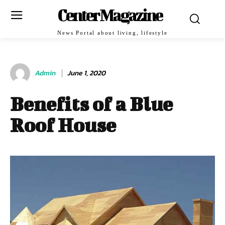
Center Magazine
News Portal about living, lifestyle
Admin
June 1, 2020
Benefits of a Blue
Roof House