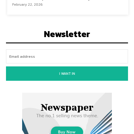
February 22, 2026
Newsletter
I WANT IN