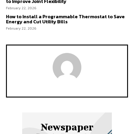
to Improve Joint Flexibility
February 22, 2026
How to Install a Programmable Thermostat to Save
Energy and Cut Utility Bills
February 22, 2026