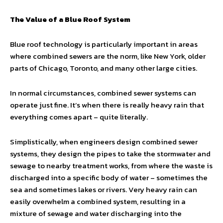
The Value of a Blue Roof System
Blue roof technology is particularly important in areas
where combined sewers are the norm, like New York, older
parts of Chicago, Toronto, and many other large cities.
In normal circumstances, combined sewer systems can
operate just fine. It’s when there is really heavy rain that
everything comes apart – quite literally.
Simplistically, when engineers design combined sewer
systems, they design the pipes to take the stormwater and
sewage to nearby treatment works, from where the waste is
discharged into a specific body of water – sometimes the
sea and sometimes lakes or rivers. Very heavy rain can
easily overwhelm a combined system, resulting in a
mixture of sewage and water discharging into the