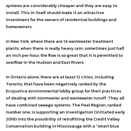
systems are considerably cheaper and they are easy to
install. This in itself should make it an attractive
investment for the owners of residential buildings and
homeowners.
In New York, where there are 14 wastewater treatment
plants, when there is really heavy rain, sometimes just half
an inch per hour, the flow is so great that it is permitted to
overflow in the Hudson and East Rivers.
In Ontario alone, there are at least 12 cities, including
Toronto, that have been negatively ranked by the
Ecojustice environmental lobby group for their practices
of dealing with stormwater and wastewater runoff. They all
have combined sewage systems. The Peel Region, ranked
number one, is supporting an investigation (initiated early
2018) into the possibility of retrofitting the Credit Valley
Conservation building in Mississauga with a “smart blue