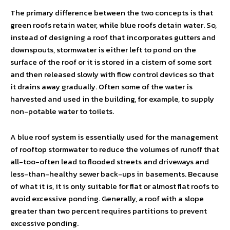
The primary difference between the two concepts is that
green roofs retain water, while blue roofs detain water. So,
instead of designing a roof that incorporates gutters and
downspouts, stormwater is either left to pond on the
surface of the roof or it is stored in a cistern of some sort
and then released slowly with flow control devices so that
it drains away gradually. Often some of the water is
harvested and used in the building, for example, to supply
non-potable water to toilets.
A blue roof system is essentially used for the management
of rooftop stormwater to reduce the volumes of runoff that
all-too-often lead to flooded streets and driveways and
less-than-healthy sewer back-ups in basements. Because
of what it is, it is only suitable for flat or almost flat roofs to
avoid excessive ponding. Generally, a roof with a slope
greater than two percent requires partitions to prevent
excessive ponding.