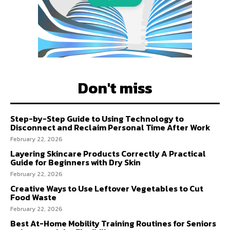
Don't miss
Step-by-Step Guide to Using Technology to
Disconnect and Reclaim Personal Time After Work
February 22, 2026
Layering Skincare Products Correctly A Practical
Guide for Beginners with Dry Skin
February 22, 2026
Creative Ways to Use Leftover Vegetables to Cut
Food Waste
February 22, 2026
Best At-Home Mobility Training Routines for Seniors