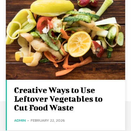
Creative Ways to Use
Leftover Vegetables to
Cut Food Waste
ADMIN
-
FEBRUARY 22, 2026