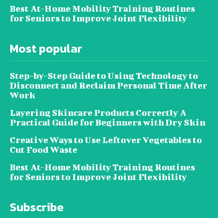
Best At-Home Mobility Training Routines
for Seniors to Improve Joint Flexibility
Most popular
Step-by-Step Guide to Using Technology to
Disconnect and Reclaim Personal Time After
Work
Layering Skincare Products Correctly A
Practical Guide for Beginners with Dry Skin
Creative Ways to Use Leftover Vegetables to
Cut Food Waste
Best At-Home Mobility Training Routines
for Seniors to Improve Joint Flexibility
Subscribe