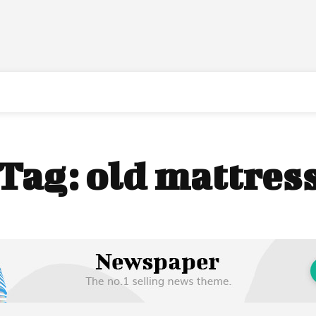
Tag:
old mattres