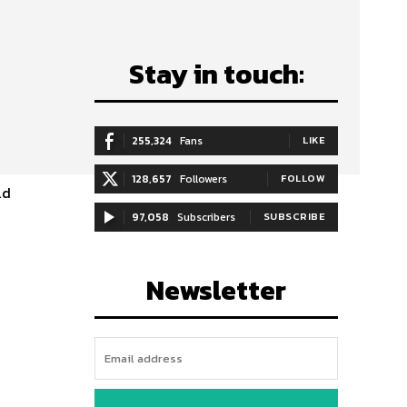
Stay in touch:
255,324
Fans
LIKE
128,657
Followers
FOLLOW
ld
97,058
Subscribers
SUBSCRIBE
Newsletter