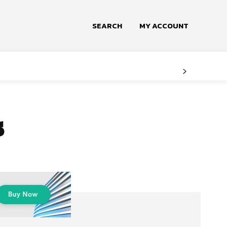
SEARCH
MY ACCOUNT
s