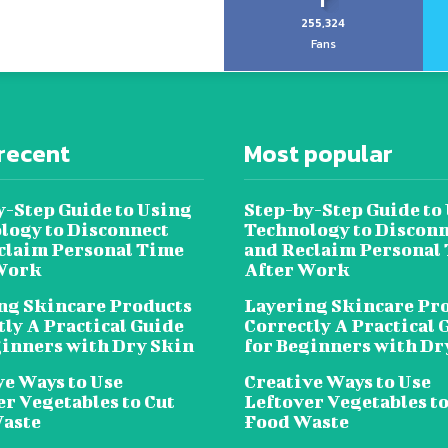
255,324
Fans
recent
Most popular
y-Step Guide to Using
Step-by-Step Guide to
logy to Disconnect
Technology to Disconn
claim Personal Time
and Reclaim Personal
Work
After Work
ng Skincare Products
Layering Skincare Pr
tly A Practical Guide
Correctly A Practical 
ginners with Dry Skin
for Beginners with Dr
ve Ways to Use
Creative Ways to Use
er Vegetables to Cut
Leftover Vegetables to
aste
Food Waste