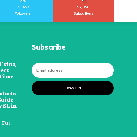
128,657
97,058
Followers
Subscribers
Subscribe
 Using
ect
 Time
I WANT IN
oducts
Guide
y Skin
 Cut