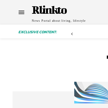
Rlinkto
News Portal about living, lifestyle
EXCLUSIVE CONTENT: