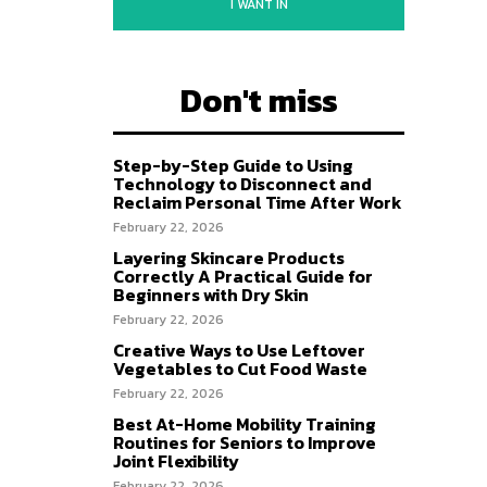
I WANT IN
Don't miss
Step-by-Step Guide to Using
Technology to Disconnect and
Reclaim Personal Time After Work
February 22, 2026
Layering Skincare Products
Correctly A Practical Guide for
Beginners with Dry Skin
February 22, 2026
Creative Ways to Use Leftover
Vegetables to Cut Food Waste
February 22, 2026
Best At-Home Mobility Training
Routines for Seniors to Improve
Joint Flexibility
February 22, 2026