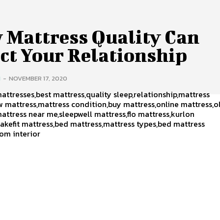
 Mattress Quality Can
ct Your Relationship
H
-
NOVEMBER 17, 2020
attresses,best mattress,quality sleep,relationship,mattress
w mattress,mattress condition,buy mattress,online mattress,o
attress near me,sleepwell mattress,flo mattress,kurlon
akefit mattress,bed mattress,mattress types,bed mattress
om interior