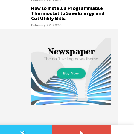
How to Install a Programmable
Thermostat to Save Energy and
Cut Utility Bills
February 22, 2026