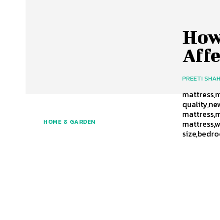
How
Affe
PREETI SHA
mattress,m
quality,ne
mattress,m
HOME & GARDEN
mattress,w
size,bedro