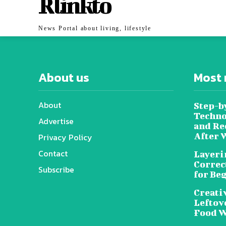
Rlinkto
News Portal about living, lifestyle
About us
Most 
About
Step-b
Techno
Advertise
and Re
After 
Privacy Policy
Contact
Layeri
Correc
Subscribe
for Be
Creati
Leftov
Food W