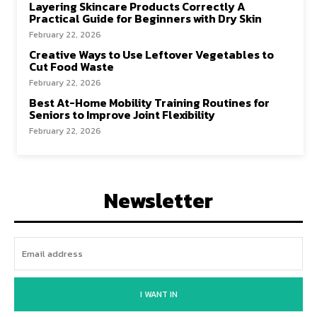
Layering Skincare Products Correctly A
Practical Guide for Beginners with Dry Skin
February 22, 2026
Creative Ways to Use Leftover Vegetables to
Cut Food Waste
February 22, 2026
Best At-Home Mobility Training Routines for
Seniors to Improve Joint Flexibility
February 22, 2026
Newsletter
I WANT IN