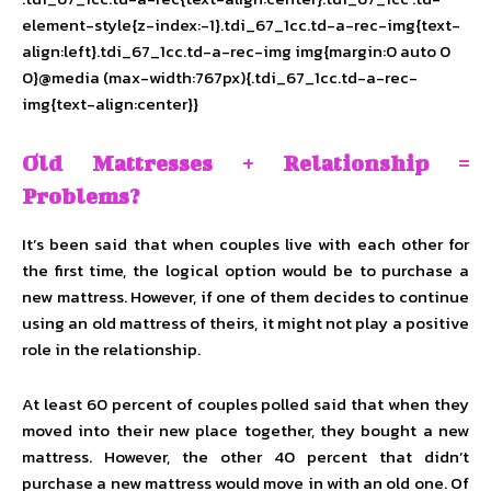
element-style{z-index:-1}.tdi_67_1cc.td-a-rec-img{text-
align:left}.tdi_67_1cc.td-a-rec-img img{margin:0 auto 0
0}@media (max-width:767px){.tdi_67_1cc.td-a-rec-
img{text-align:center}}
Old Mattresses + Relationship =
Problems?
It’s been said that when couples live with each other for
the first time, the logical option would be to purchase a
new mattress. However, if one of them decides to continue
using an old mattress of theirs, it might not play a positive
role in the relationship.
At least 60 percent of couples polled said that when they
moved into their new place together, they bought a new
mattress. However, the other 40 percent that didn’t
purchase a new mattress would move in with an old one. Of