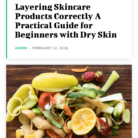
Layering Skincare
Products Correctly A
Practical Guide for
Beginners with Dry Skin
ADMIN
-
FEBRUARY 22, 2026