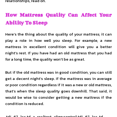
relationships, read on.
How Mattress Quality Can Affect Your
Ability To Sleep
Here’s the thing about the quality of your mattress; it can
play a role in how well you sleep. For example, a new
mattress in excellent condition will give you a better
night’s rest. If you have had an old mattress that you had
for a long time, the quality won’t be as great.
But if the old mattress was in good condition, you can still
get a decent night’s sleep. If the mattress was in average
or poor condition regardless if it was a new or old mattress,
that’s when the sleep quality goes downhill. That said, it
would be wise to consider getting a new mattress if the
condition is reduced.
.tdi_67_1cc.td-a-rec{text-align:center}.tdi_67_1cc .td-