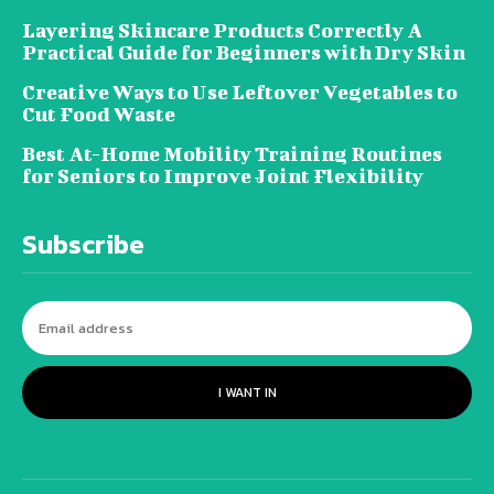
Layering Skincare Products Correctly A
Practical Guide for Beginners with Dry Skin
Creative Ways to Use Leftover Vegetables to
Cut Food Waste
Best At-Home Mobility Training Routines
for Seniors to Improve Joint Flexibility
Subscribe
I WANT IN