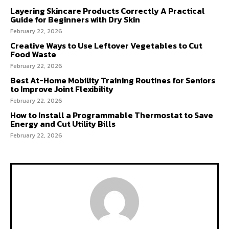
Layering Skincare Products Correctly A Practical
Guide for Beginners with Dry Skin
February 22, 2026
Creative Ways to Use Leftover Vegetables to Cut
Food Waste
February 22, 2026
Best At-Home Mobility Training Routines for Seniors
to Improve Joint Flexibility
February 22, 2026
How to Install a Programmable Thermostat to Save
Energy and Cut Utility Bills
February 22, 2026