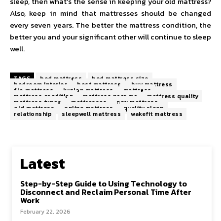
sleep, then what’s the sense in keeping your old mattress?
Also, keep in mind that mattresses should be changed
every seven years. The better the mattress condition, the
better you and your significant other will continue to sleep
well.
TAGS
bed mattress
bed mattress size
bedroom interior
best mattress
buy mattress
flo mattress
kurlon mattress
mattress
mattress condition
mattress near me
mattress quality
mattress types
mattresses
new mattress
old mattress
online mattress
quality sleep
relationship
sleepwell mattress
wakefit mattress
Latest
Step-by-Step Guide to Using Technology to
Disconnect and Reclaim Personal Time After
Work
February 22, 2026