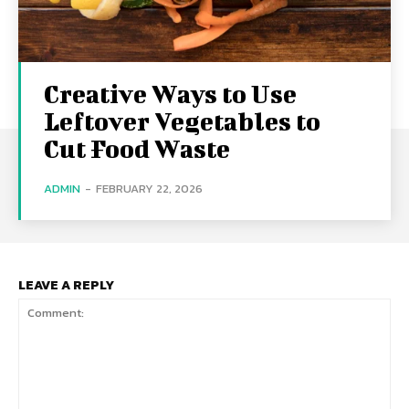
Creative Ways to Use
Leftover Vegetables to
Cut Food Waste
ADMIN
-
FEBRUARY 22, 2026
LEAVE A REPLY