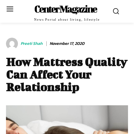
Center Magazine
News Portal about living, lifestyle
Preeti Shah
November 17, 2020
How Mattress Quality
Can Affect Your
Relationship