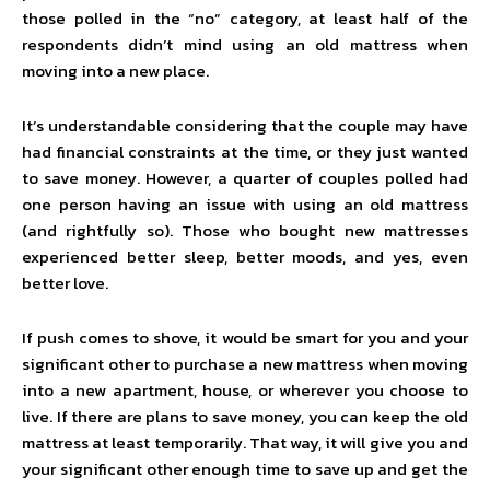
those polled in the “no” category, at least half of the
respondents didn’t mind using an old mattress when
moving into a new place.
It’s understandable considering that the couple may have
had financial constraints at the time, or they just wanted
to save money. However, a quarter of couples polled had
one person having an issue with using an old mattress
(and rightfully so). Those who bought new mattresses
experienced better sleep, better moods, and yes, even
better love.
If push comes to shove, it would be smart for you and your
significant other to purchase a new mattress when moving
into a new apartment, house, or wherever you choose to
live. If there are plans to save money, you can keep the old
mattress at least temporarily. That way, it will give you and
your significant other enough time to save up and get the