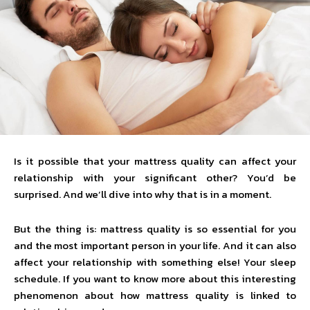
Is it possible that your mattress quality can affect your
relationship with your significant other? You’d be
surprised. And we’ll dive into why that is in a moment.
But the thing is: mattress quality is so essential for you
and the most important person in your life. And it can also
affect your relationship with something else! Your sleep
schedule. If you want to know more about this interesting
phenomenon about how mattress quality is linked to