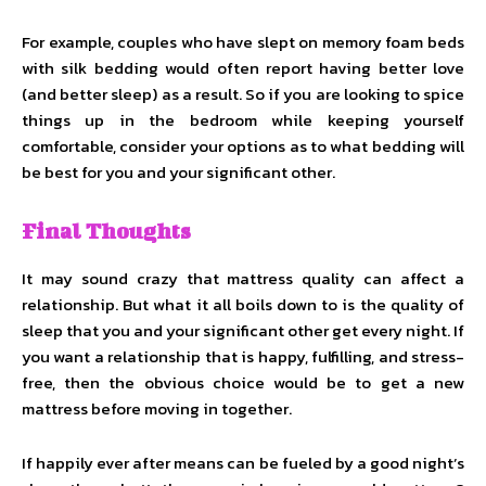
For example, couples who have slept on memory foam beds
with silk bedding would often report having better love
(and better sleep) as a result. So if you are looking to spice
things up in the bedroom while keeping yourself
comfortable, consider your options as to what bedding will
be best for you and your significant other.
Final Thoughts
It may sound crazy that mattress quality can affect a
relationship. But what it all boils down to is the quality of
sleep that you and your significant other get every night. If
you want a relationship that is happy, fulfilling, and stress-
free, then the obvious choice would be to get a new
mattress before moving in together.
If happily ever after means can be fueled by a good night’s