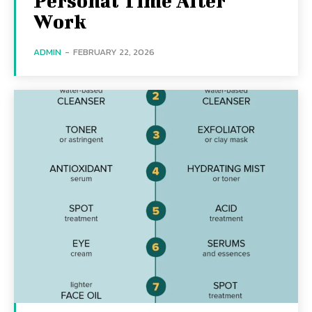
Personal Time After
Work
ADMIN
-
FEBRUARY 22, 2026