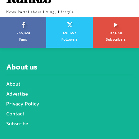
News Portal about living, lifestyle
255,324
128,657
97,058
Fans
Followers
Subscribers
About us
About
Advertise
Privacy Policy
Contact
Subscribe