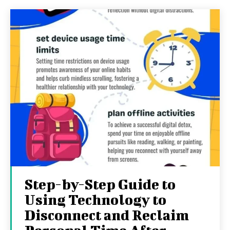
Step-by-Step Guide to
Using Technology to
Disconnect and Reclaim