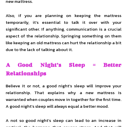
new mattress.
Also, if you are planning on keeping the mattress
temporarily, it’s essential to talk it over with your
significant other. If anything, communication is a crucial
aspect of the relationship. Springing something on them
like keeping an old mattress can hurt the relationship a bit
due to the lack of talking about it.
A Good Night’s Sleep = Better
Relationships
Believe it or not, a good night’s sleep will improve your
relationship. That explains why a new mattress is
warranted when couples move in together for the first time.
A good night’s sleep will always equal a better mood.
A not so good night’s sleep can lead to an increase in