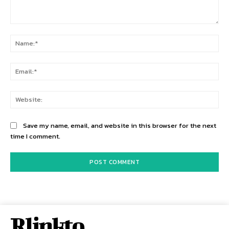
Comment:
Na
Ema
Web
Save my name, email, and website in this browser for the next
time I comment.
Rlinkto