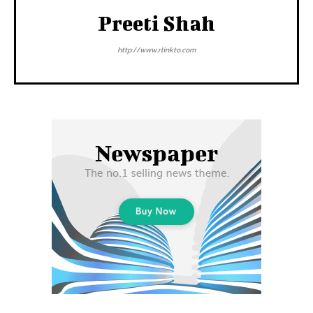
Preeti Shah
http://www.rlinkto.com