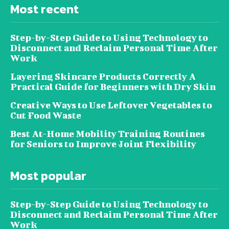
Most recent
Step-by-Step Guide to Using Technology to
Disconnect and Reclaim Personal Time After
Work
Layering Skincare Products Correctly A
Practical Guide for Beginners with Dry Skin
Creative Ways to Use Leftover Vegetables to
Cut Food Waste
Best At-Home Mobility Training Routines
for Seniors to Improve Joint Flexibility
Most popular
Step-by-Step Guide to Using Technology to
Disconnect and Reclaim Personal Time After
Work