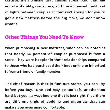
cortisol, the hormone that causes stress. And that will
equal irritability, crankiness, and the increased likelihood
of fights between couples. If that isn’t enough for you to
get a new mattress before the big move, we don’t know
what is.
Other Things You Need To Know
When purchasing a new mattress, what can be noted is
that nearly 60 percent of couples purchased it from a
store. They were happier in their relationships compared
to those who had purchased their beds online or inherited
it from a friend or family member.
The chief reason is that in furniture stores, you can “try
before you buy.” One bed may be too soft, another too
hard, but you’ll always find one that is just right. Plus, there
are different kinds of bedding and materials that can
make sleep even more comfortable.