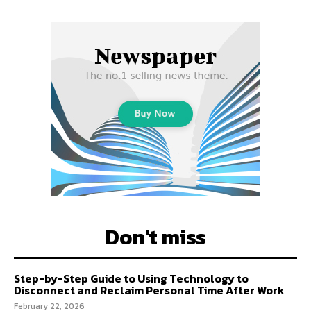
Don't miss
Step-by-Step Guide to Using Technology to
Disconnect and Reclaim Personal Time After Work
February 22, 2026