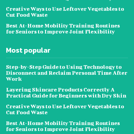
Creative Ways to Use Leftover Vegetables to
Cut Food Waste
Best At-Home Mobility Training Routines
for Seniors to Improve Joint Flexibility
Most popular
Step-by-Step Guide to Using Technology to
Disconnect and Reclaim Personal Time After
Work
Layering Skincare Products Correctly A
Practical Guide for Beginners with Dry Skin
Creative Ways to Use Leftover Vegetables to
Cut Food Waste
Best At-Home Mobility Training Routines
for Seniors to Improve Joint Flexibility