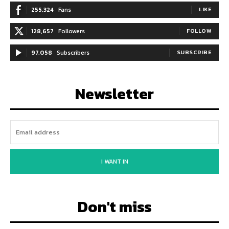
255,324
Fans
LIKE
128,657
Followers
FOLLOW
97,058
Subscribers
SUBSCRIBE
Newsletter
I WANT IN
Don't miss