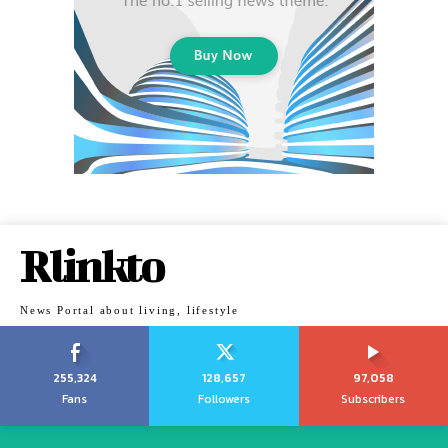
Rlinkto
News Portal about living, lifestyle
255,324
128,657
97,058
Fans
Followers
Subscribers