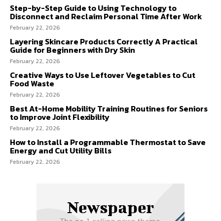
Step-by-Step Guide to Using Technology to
Disconnect and Reclaim Personal Time After Work
February 22, 2026
Layering Skincare Products Correctly A Practical
Guide for Beginners with Dry Skin
February 22, 2026
Creative Ways to Use Leftover Vegetables to Cut
Food Waste
February 22, 2026
Best At-Home Mobility Training Routines for Seniors
to Improve Joint Flexibility
February 22, 2026
How to Install a Programmable Thermostat to Save
Energy and Cut Utility Bills
February 22, 2026