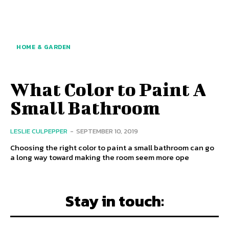
HOME & GARDEN
What Color to Paint A
Small Bathroom
LESLIE CULPEPPER
-
SEPTEMBER 10, 2019
Choosing the right color to paint a small bathroom can go
a long way toward making the room seem more ope
Stay in touch: