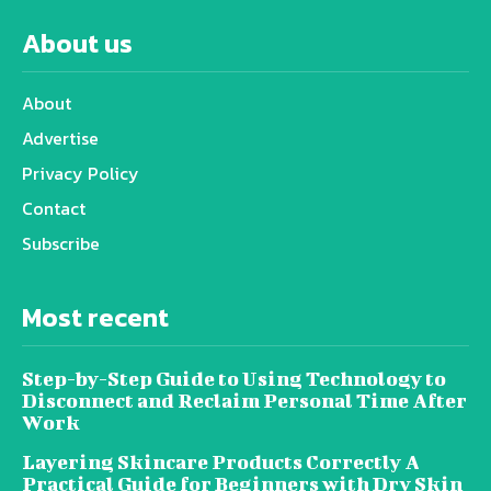
About us
About
Advertise
Privacy Policy
Contact
Subscribe
Most recent
Step-by-Step Guide to Using Technology to
Disconnect and Reclaim Personal Time After
Work
Layering Skincare Products Correctly A
Practical Guide for Beginners with Dry Skin