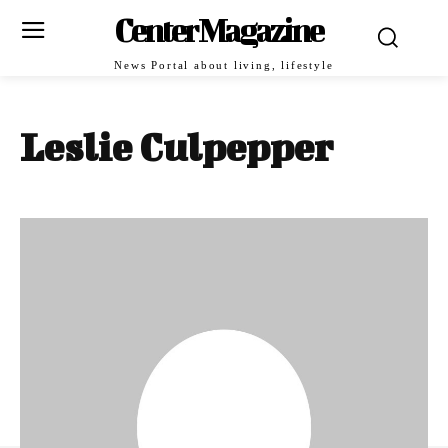
Center Magazine
News Portal about living, lifestyle
Leslie Culpepper