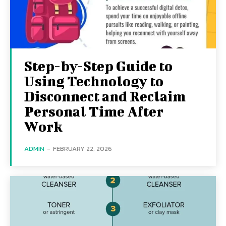
Step-by-Step Guide to
Using Technology to
Disconnect and Reclaim
Personal Time After
Work
ADMIN
-
FEBRUARY 22, 2026