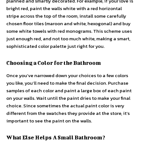
planned and smartly decorated. For example, if your love is
bright red, paint the walls white with a red horizontal
stripe across the top of the room, install some carefully
chosen floor tiles (maroon and white, hexogonal) and buy
some white towels with red monograms. This scheme uses
just enough red, and not too much white, making a smart,
sophisticated color palette just right for you.
Choosing a Color for the Bathroom
Once you’ve narrowed down your choices to a few colors
you like, you’ll need to make the final decision. Purchase
samples of each color and paint a large box of each paint
on your walls. Wait until the paint dries to make your final
choice. Since sometimes the actual paint color is very
different from the swatches they provide at the store, it’s
important to see the paint on the walls.
What Else Helps A Small Bathroom?