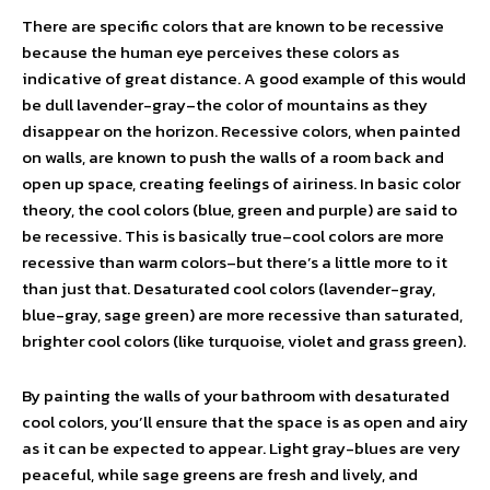
There are specific colors that are known to be recessive
because the human eye perceives these colors as
indicative of great distance. A good example of this would
be dull lavender-gray–the color of mountains as they
disappear on the horizon. Recessive colors, when painted
on walls, are known to push the walls of a room back and
open up space, creating feelings of airiness. In basic color
theory, the cool colors (blue, green and purple) are said to
be recessive. This is basically true–cool colors are more
recessive than warm colors–but there’s a little more to it
than just that. Desaturated cool colors (lavender-gray,
blue-gray, sage green) are more recessive than saturated,
brighter cool colors (like turquoise, violet and grass green).
By painting the walls of your bathroom with desaturated
cool colors, you’ll ensure that the space is as open and airy
as it can be expected to appear. Light gray-blues are very
peaceful, while sage greens are fresh and lively, and