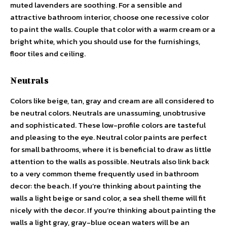
muted lavenders are soothing. For a sensible and
attractive bathroom interior, choose one recessive color
to paint the walls. Couple that color with a warm cream or a
bright white, which you should use for the furnishings,
floor tiles and ceiling.
Neutrals
Colors like beige, tan, gray and cream are all considered to
be neutral colors. Neutrals are unassuming, unobtrusive
and sophisticated. These low-profile colors are tasteful
and pleasing to the eye. Neutral color paints are perfect
for small bathrooms, where it is beneficial to draw as little
attention to the walls as possible. Neutrals also link back
to a very common theme frequently used in bathroom
decor: the beach. If you’re thinking about painting the
walls a light beige or sand color, a sea shell theme will fit
nicely with the decor. If you’re thinking about painting the
walls a light gray, gray-blue ocean waters will be an