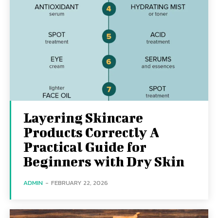
Layering Skincare
Products Correctly A
Practical Guide for
Beginners with Dry Skin
ADMIN
-
FEBRUARY 22, 2026