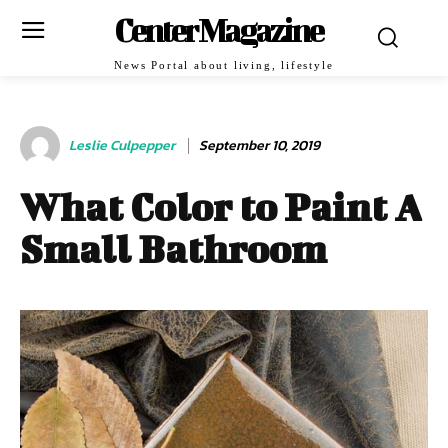
Center Magazine
News Portal about living, lifestyle
Leslie Culpepper
September 10, 2019
What Color to Paint A
Small Bathroom