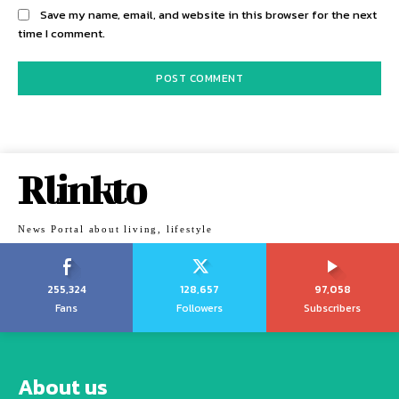
Save my name, email, and website in this browser for the next
time I comment.
Rlinkto
News Portal about living, lifestyle
255,324
128,657
97,058
Fans
Followers
Subscribers
About us