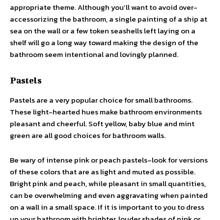
appropriate theme. Although you’ll want to avoid over-
accessorizing the bathroom, a single painting of a ship at
sea on the wall or a few token seashells left laying on a
shelf will go a long way toward making the design of the
bathroom seem intentional and lovingly planned.
Pastels
Pastels are a very popular choice for small bathrooms.
These light-hearted hues make bathroom environments
pleasant and cheerful. Soft yellow, baby blue and mint
green are all good choices for bathroom walls.
Be wary of intense pink or peach pastels–look for versions
of these colors that are as light and muted as possible.
Bright pink and peach, while pleasant in small quantities,
can be overwhelming and even aggravating when painted
on a wall in a small space. If it is important to you to dress
up your bathroom with brighter, louder shades of pink or