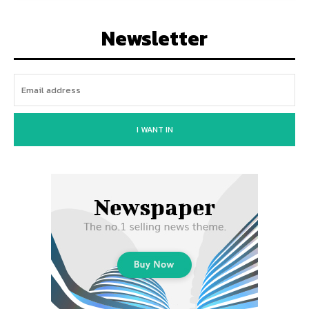
Newsletter
I WANT IN