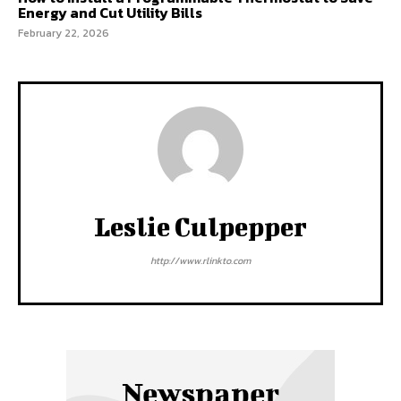
Energy and Cut Utility Bills
February 22, 2026
Leslie Culpepper
http://www.rlinkto.com