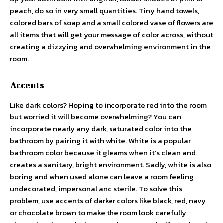
peach, do so in very small quantities. Tiny hand towels,
colored bars of soap and a small colored vase of flowers are
all items that will get your message of color across, without
creating a dizzying and overwhelming environment in the
room.
Accents
Like dark colors? Hoping to incorporate red into the room
but worried it will become overwhelming? You can
incorporate nearly any dark, saturated color into the
bathroom by pairing it with white. White is a popular
bathroom color because it gleams when it’s clean and
creates a sanitary, bright environment. Sadly, white is also
boring and when used alone can leave a room feeling
undecorated, impersonal and sterile. To solve this
problem, use accents of darker colors like black, red, navy
or chocolate brown to make the room look carefully