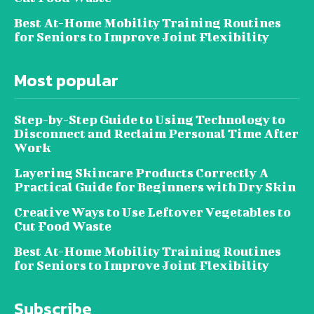
Best At-Home Mobility Training Routines
for Seniors to Improve Joint Flexibility
Most popular
Step-by-Step Guide to Using Technology to
Disconnect and Reclaim Personal Time After
Work
Layering Skincare Products Correctly A
Practical Guide for Beginners with Dry Skin
Creative Ways to Use Leftover Vegetables to
Cut Food Waste
Best At-Home Mobility Training Routines
for Seniors to Improve Joint Flexibility
Subscribe