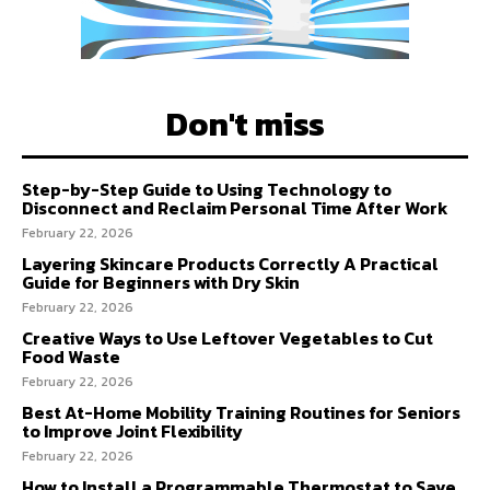
Don't miss
Step-by-Step Guide to Using Technology to
Disconnect and Reclaim Personal Time After Work
February 22, 2026
Layering Skincare Products Correctly A Practical
Guide for Beginners with Dry Skin
February 22, 2026
Creative Ways to Use Leftover Vegetables to Cut
Food Waste
February 22, 2026
Best At-Home Mobility Training Routines for Seniors
to Improve Joint Flexibility
February 22, 2026
How to Install a Programmable Thermostat to Save