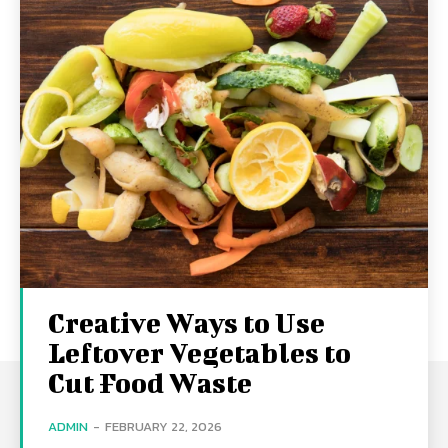
Creative Ways to Use
Leftover Vegetables to
Cut Food Waste
ADMIN
-
FEBRUARY 22, 2026