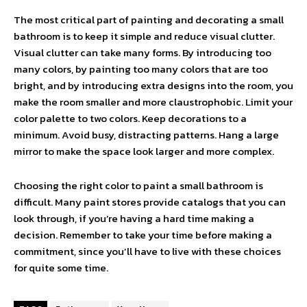
The most critical part of painting and decorating a small
bathroom is to keep it simple and reduce visual clutter.
Visual clutter can take many forms. By introducing too
many colors, by painting too many colors that are too
bright, and by introducing extra designs into the room, you
make the room smaller and more claustrophobic. Limit your
color palette to two colors. Keep decorations to a
minimum. Avoid busy, distracting patterns. Hang a large
mirror to make the space look larger and more complex.
Choosing the right color to paint a small bathroom is
difficult. Many paint stores provide catalogs that you can
look through, if you’re having a hard time making a
decision. Remember to take your time before making a
commitment, since you’ll have to live with these choices
for quite some time.