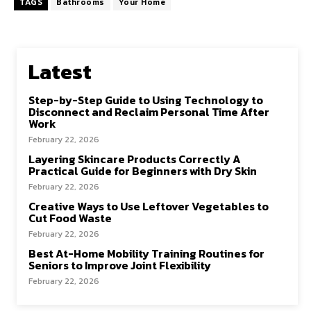
TAGS
Bathrooms
Your Home
Latest
Step-by-Step Guide to Using Technology to
Disconnect and Reclaim Personal Time After
Work
February 22, 2026
Layering Skincare Products Correctly A
Practical Guide for Beginners with Dry Skin
February 22, 2026
Creative Ways to Use Leftover Vegetables to
Cut Food Waste
February 22, 2026
Best At-Home Mobility Training Routines for
Seniors to Improve Joint Flexibility
February 22, 2026