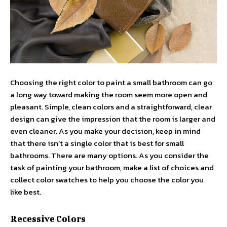
Choosing the right color to paint a small bathroom can go
a long way toward making the room seem more open and
pleasant. Simple, clean colors and a straightforward, clear
design can give the impression that the room is larger and
even cleaner. As you make your decision, keep in mind
that there isn’t a single color that is best for small
bathrooms. There are many options. As you consider the
task of painting your bathroom, make a list of choices and
collect color swatches to help you choose the color you
like best.
Recessive Colors