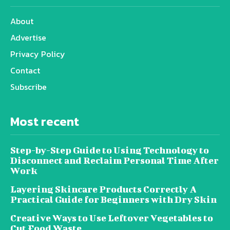
About
Advertise
Privacy Policy
Contact
Subscribe
Most recent
Step-by-Step Guide to Using Technology to
Disconnect and Reclaim Personal Time After
Work
Layering Skincare Products Correctly A
Practical Guide for Beginners with Dry Skin
Creative Ways to Use Leftover Vegetables to
Cut Food Waste