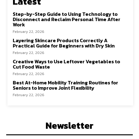
Latest
Step-by-Step Guide to Using Technology to
Disconnect and Reclaim Personal Time After
Work
February 22, 2026
Layering Skincare Products Correctly A
Practical Guide for Beginners with Dry Skin
February 22, 2026
Creative Ways to Use Leftover Vegetables to
Cut Food Waste
February 22, 2026
Best At-Home Mobility Training Routines for
Seniors to Improve Joint Flexibility
February 22, 2026
Newsletter