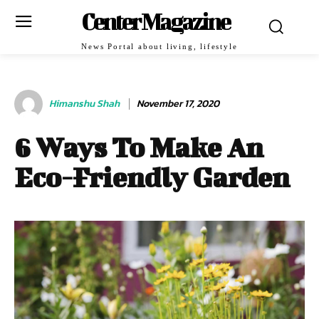
Center Magazine
News Portal about living, lifestyle
Himanshu Shah
November 17, 2020
6 Ways To Make An
Eco-Friendly Garden