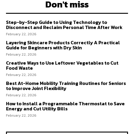
Don't miss
Step-by-Step Guide to Using Technology to
Disconnect and Reclaim Personal Time After Work
February 22, 2026
Layering Skincare Products Correctly A Practical
Guide for Beginners with Dry Skin
February 22, 2026
Creative Ways to Use Leftover Vegetables to Cut
Food Waste
February 22, 2026
Best At-Home Mobility Training Routines for Seniors
to Improve Joint Flexibility
February 22, 2026
How to Install a Programmable Thermostat to Save
Energy and Cut Utility Bills
February 22, 2026