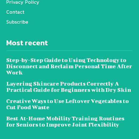
Privacy Policy
Contact
Subscribe
Most recent
Step-by-Step Guide to Using Technology to
Disconnect and Reclaim Personal Time After
Work
Layering Skincare Products Correctly A
Practical Guide for Beginners with Dry Skin
Creative Ways to Use Leftover Vegetables to
Cut Food Waste
Best At-Home Mobility Training Routines
for Seniors to Improve Joint Flexibility