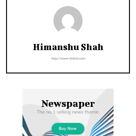
Himanshu Shah
http://www.rlinkto.com