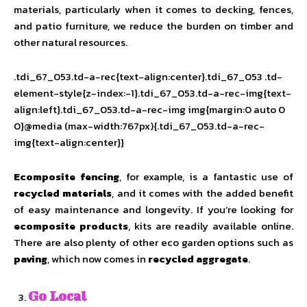
materials, particularly when it comes to decking, fences,
and patio furniture, we reduce the burden on timber and
other natural resources.
.tdi_67_053.td-a-rec{text-align:center}.tdi_67_053 .td-
element-style{z-index:-1}.tdi_67_053.td-a-rec-img{text-
align:left}.tdi_67_053.td-a-rec-img img{margin:0 auto 0
0}@media (max-width:767px){.tdi_67_053.td-a-rec-
img{text-align:center}}
Ecomposite fencing
, for example, is a fantastic use of
recycled materials
, and it comes with the added benefit
of easy maintenance and longevity. If you’re looking for
ecomposite products
, kits are readily available online.
There are also plenty of other eco garden options such as
paving
, which now comes in
recycled aggregate
.
Go Local