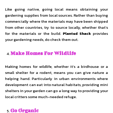
Like going native, going local means obtaining your
gardening supplies from local sources. Rather than buying
commercially where the materials may have been shipped
from other countries, try to source locally, whether that’s
for the materials or the build.
Planted Shack
provides
your gardening needs, do check them out.
Make Homes For Wildlife
Making homes for wildlife, whether it’s a birdhouse or a
small shelter for a rodent, means you can give nature a
helping hand. Particularly in urban environments where
development can eat into natural habitats, providing mini
shelters in your garden can go a long way to providing your
local critters some much-needed refuge.
Go Organic