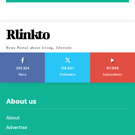
Rlinkto
News Portal about living, lifestyle
255,324
128,657
97,058
Fans
Followers
Subscribers
About us
About
Advertise