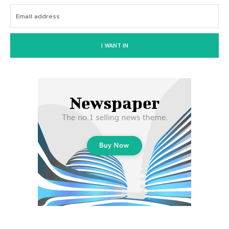
I WANT IN