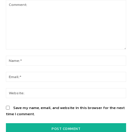
Comment:
Na
Ema
Web
Save my name, email, and website in this browser for the next
time I comment.