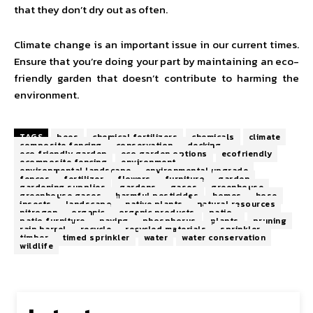
that they don’t dry out as often.
Climate change is an important issue in our current times.
Ensure that you’re doing your part by maintaining an eco-
friendly garden that doesn’t contribute to harming the
environment.
TAGS
bees
chemical fertilizers
chemicals
climate
composite fencing
conservation
decking
eco friendly garden
eco garden options
ecofriendly
ecomposite fencing
environment
environmental landscape
environmental upgrade
fences
fertilizer
flowers
furniture
garden
gardening supplies
gardens
gases
greenhouse
greenhouse gases
harmful pesticides
homes
hose
insects
landscape
native plants
natural resources
nitrogen
organic
organic products
patio
patio furniture
paving
phosphorus
plants
pruning
rain barrel
recycle
recycled materials
sprinkler
timber
timed sprinkler
water
water conservation
wildlife