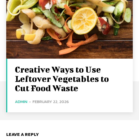
Creative Ways to Use
Leftover Vegetables to
Cut Food Waste
ADMIN
-
FEBRUARY 22, 2026
LEAVE A REPLY