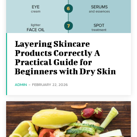
Layering Skincare
Products Correctly A
Practical Guide for
Beginners with Dry Skin
ADMIN
-
FEBRUARY 22, 2026