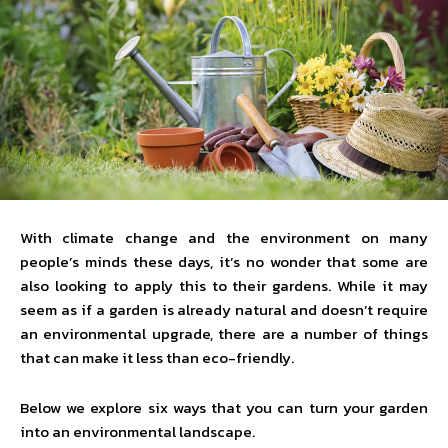
With climate change and the environment on many
people’s minds these days, it’s no wonder that some are
also looking to apply this to their gardens. While it may
seem as if a garden is already natural and doesn’t require
an environmental upgrade, there are a number of things
that can make it less than eco-friendly.
Below we explore six ways that you can turn your garden
into an environmental landscape.