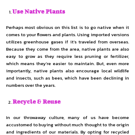
Use Native Plants
Perhaps most obvious on this list is to go native when it
comes to your flowers and plants. Using imported versions
utilizes greenhouse gases if it’s traveled from overseas.
Because they come from the area, native plants are also
easy to grow as they require less pruning or fertilizer,
which means they’re easier to maintain. But, even more
importantly, native plants also encourage local wildlife
and insects, such as bees, which have been declining in
numbers over the years.
Recycle & Reuse
In our throwaway culture, many of us have become
accustomed to buying without much thought to the origin
and ingredients of our materials. By opting for recycled