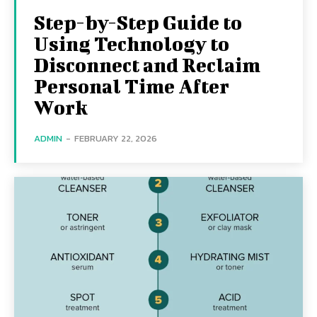
Step-by-Step Guide to
Using Technology to
Disconnect and Reclaim
Personal Time After
Work
ADMIN
-
FEBRUARY 22, 2026