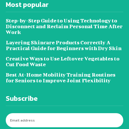
Most popular
Step-by-Step Guide to Using Technology to
Disconnect and Reclaim Personal Time After
Work
Layering Skincare Products Correctly A
Practical Guide for Beginners with Dry Skin
Creative Ways to Use Leftover Vegetables to
Cut Food Waste
Best At-Home Mobility Training Routines
for Seniors to Improve Joint Flexibility
Subscribe