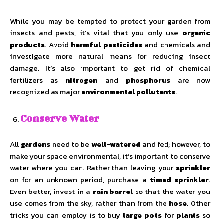
While you may be tempted to protect your garden from
insects and pests, it’s vital that you only use
organic
products
. Avoid
harmful pesticides
and chemicals and
investigate more natural means for reducing insect
damage. It’s also important to get rid of chemical
fertilizers as
nitrogen
and
phosphorus
are now
recognized as major
environmental pollutants
.
Conserve Water
All
gardens
need to be
well-watered
and fed; however, to
make your space environmental, it’s important to conserve
water where you can. Rather than leaving your
sprinkler
on for an unknown period, purchase a
timed sprinkler
.
Even better, invest in a
rain barrel
so that the water you
use comes from the sky, rather than from the
hose
. Other
tricks you can employ is to buy
large pots
for
plants
so