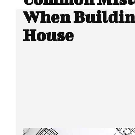
When Buildin
House
SHARE
Facebook
Twitter