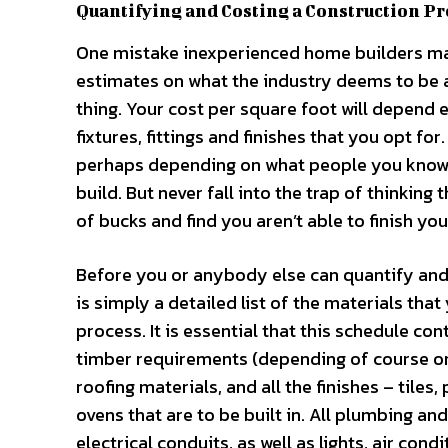
Quantifying and Costing a Construction Pr
One mistake inexperienced home builders mak
estimates on what the industry deems to be a
thing. Your cost per square foot will depend
fixtures, fittings and finishes that you opt fo
perhaps depending on what people you know h
build. But never fall into the trap of thinking 
of bucks and find you aren’t able to finish y
Before you or anybody else can quantify and 
is simply a detailed list of the materials tha
process. It is essential that this schedule co
timber requirements (depending of course on
roofing materials, and all the finishes – tiles
ovens that are to be built in. All plumbing and 
electrical conduits, as well as lights, air con