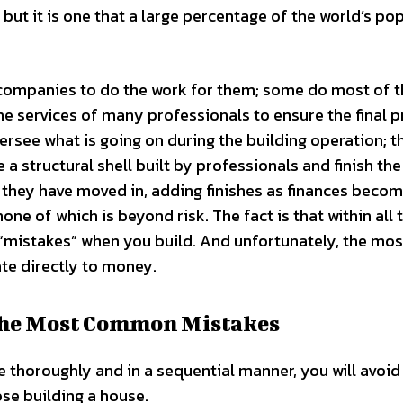
but it is one that a large percentage of the world’s po
companies to do the work for them; some do most of 
the services of many professionals to ensure the final 
ersee what is going on during the building operation; 
 structural shell built by professionals and finish th
 they have moved in, adding finishes as finances beco
one of which is beyond risk. The fact is that within all 
e “mistakes” when you build. And unfortunately, the mos
te directly to money.
the Most Common Mistakes
 thoroughly and in a sequential manner, you will avoid
se building a house.