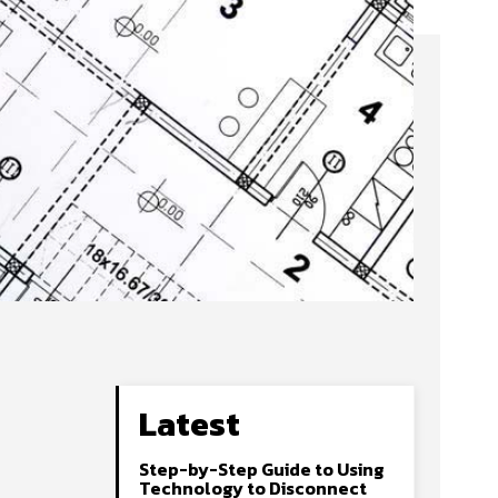
Latest
Step-by-Step Guide to Using
Technology to Disconnect