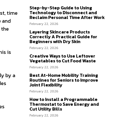
Step-by-Step Guide to Using
Technology to Disconnect and
st, time
Reclaim Personal Time After Work
e and
February 22, 2026
 the
Layering Skincare Products
Correctly A Practical Guide for
Beginners with Dry Skin
February 22, 2026
is is
Creative Ways to Use Leftover
Vegetables to Cut Food Waste
February 22, 2026
ly by a
Best At-Home Mobility Training
Routines for Seniors to Improve
des
Joint Flexibility
February 22, 2026
How to Install a Programmable
Thermostat to Save Energy and
es
Cut Utility Bills
February 22, 2026