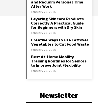
and Reclaim Personal Time
After Work
February 22, 2026
Layering Skincare Products
Correctly A Practical Guide
for Beginners with Dry Skin
February 22, 2026
Creative Ways to Use Leftover
Vegetables to Cut Food Waste
February 22, 2026
Best At-Home Mobility
Training Routines for Seniors
to Improve Joint Flexibility
February 22, 2026
Newsletter