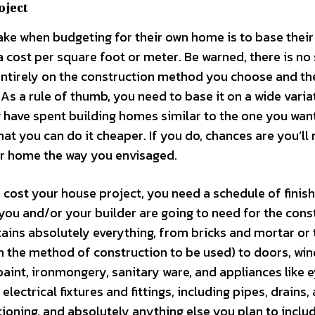
oject
e when budgeting for their own home is to base their
 cost per square foot or meter. Be warned, there is no
 entirely on the construction method you choose and th
r. As a rule of thumb, you need to base it on a wide varia
ave spent building homes similar to the one you wan
that you can do it cheaper. If you do, chances are you’ll 
our home the way you envisaged.
cost your house project, you need a schedule of finish
t you and/or your builder are going to need for the cons
ntains absolutely everything, from bricks and mortar or 
 the method of construction to be used) to doors, wi
, paint, ironmongery, sanitary ware, and appliances like e
electrical fixtures and fittings, including pipes, drains,
ditioning, and absolutely anything else you plan to inclu