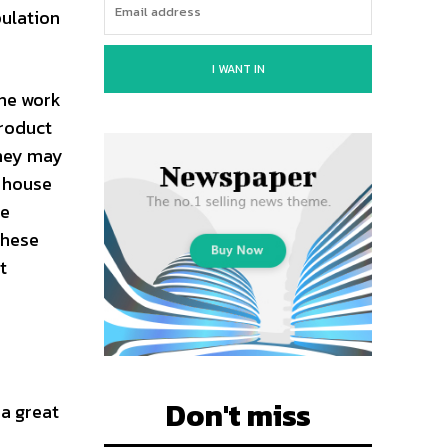
pulation
I WANT IN
the work
product
they may
e house
me
these
t
Don't miss
 a great