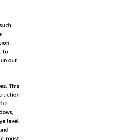
 such
e
tion,
t to
run out
es. This
truction
the
ndows,
ye level
 and
de, must