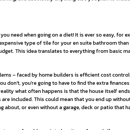
 you need when going on a diet! It is ever so easy, for e
expensive type of tile for your en suite bathroom than
dget. This idea translates to everything from basic ma
ms – faced by home builders is efficient cost control
you don’t, you’re going to have to find the extra finances
reality what often happens is that the house itself end
s are included. This could mean that you end up withou
about, or even without a garage, deck or patio that h