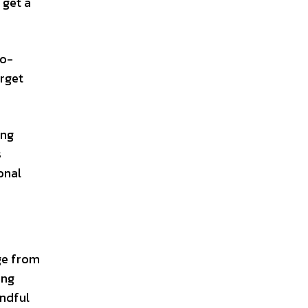
 get a
so-
orget
ing
s
onal
ge from
ing
indful