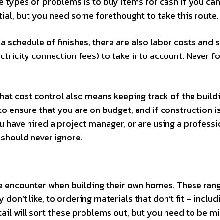
e types of problems is to buy items for cash if you can
ial, but you need some forethought to take this route.
a schedule of finishes, there are also labor costs and 
ctricity connection fees) to take into account. Never f
hat cost control also means keeping track of the build
to ensure that you are on budget, and if construction i
 have hired a project manager, or are using a professi
u should never ignore.
le encounter when building their own homes. These ran
don’t like, to ordering materials that don’t fit – includ
ail will sort these problems out, but you need to be m