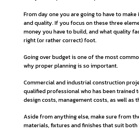
From day one you are going to have to make im
and quality. If you focus on these three elem
money you have to build, and what quality fac
right (or rather correct) foot.
Going over budget is one of the most common 
why proper planning is so important.
Commercial and industrial construction projec
qualified professional who has been trained t
design costs, management costs, as well as the
Aside from anything else, make sure from the
materials, fixtures and finishes that suit bo