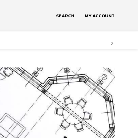
SEARCH
MY ACCOUNT