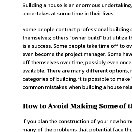
Building a house is an enormous undertaking; 
undertakes at some time in their lives.
Some people contract professional building 
themselves; others “owner build” but utilize 
is a success. Some people take time off to ov
even become the project manager. Some have a
off themselves over time, possibly even once
available. There are many different options, n
categories of building, it is possible to mak
common mistakes when building a house rela
How to Avoid Making Some of 
If you plan the construction of your new home
many of the problems that potential face tho