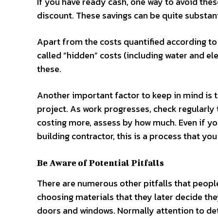
If you have ready cash, one way to avoid thes
discount. These savings can be quite substant
Apart from the costs quantified according to 
called “hidden” costs (including water and ele
these.
Another important factor to keep in mind is t
project. As work progresses, check regularly 
costing more, assess by how much. Even if you
building contractor, this is a process that yo
Be Aware of Potential Pitfalls
There are numerous other pitfalls that peop
choosing materials that they later decide they 
doors and windows. Normally attention to det