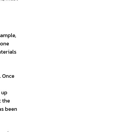
xample,
 one
terials
. Once
s up
t the
as been