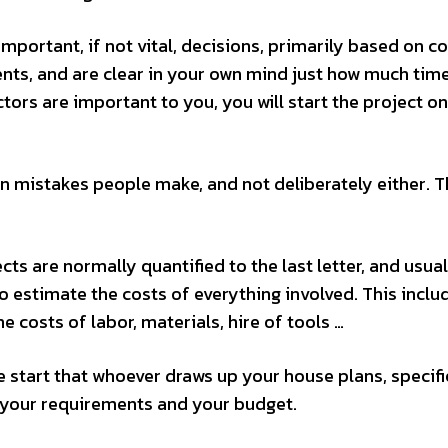
portant, if not vital, decisions, primarily based on co
ents, and are clear in your own mind just how much tim
tors are important to you, you will start the project on
mistakes people make, and not deliberately either. Th
ts are normally quantified to the last letter, and usual
o estimate the costs of everything involved. This inclu
 costs of labor, materials, hire of tools …
 start that whoever draws up your house plans, specifi
th your requirements and your budget.