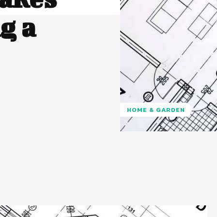
g a
HOME & GARDEN
Pinterest
WhatsApp