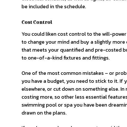
be included in the schedule.
Cost Control
You could liken cost control to the will-power
to change your mind and buy a slightly more 
that meets your quantified and pre-costed bu
to one-of-a-kind fixtures and fittings.
One of the most common mistakes – or proble
you have a budget, you need to stick to it. If 
elsewhere, or cut down on something else. In 
costing more, so other less essential feature
swimming pool or spa you have been dreaming 
drawn on the plans.