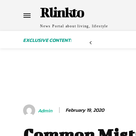
Rlinkto
News Portal about living, lifestyle
EXCLUSIVE CONTENT:
February 19, 2020
Admin
Common Mist